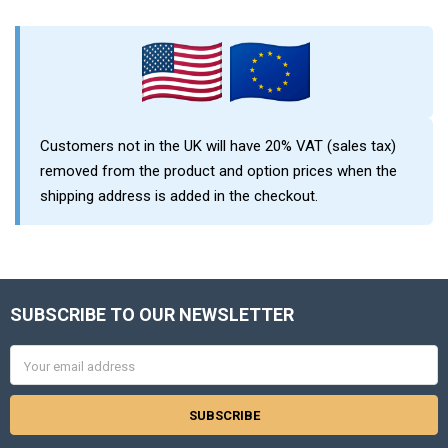
Sidebar
Customers not in the UK will have 20% VAT (sales tax)
removed from the product and option prices when the
shipping address is added in the checkout.
SUBSCRIBE TO OUR NEWSLETTER
Footer
Email
Address