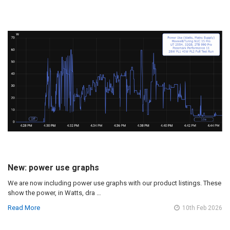
New: power use graphs
We are now including power use graphs with our product listings. These
show the power, in Watts, dra …
Read More
10th Feb 2026