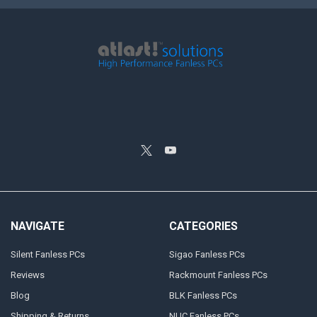
NAVIGATE
CATEGORIES
Silent Fanless PCs
Sigao Fanless PCs
Reviews
Rackmount Fanless PCs
Blog
BLK Fanless PCs
Shipping & Returns
NUC Fanless PCs