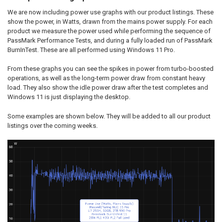
We are now including power use graphs with our product listings. These
show the power, in Watts, drawn from the mains power supply. For each
product we measure the power used while performing the sequence of
PassMark Performance Tests, and during a fully loaded run of PassMark
BurnInTest. These are all performed using Windows 11 Pro.
From these graphs you can see the spikes in power from turbo-boosted
operations, as well as the long-term power draw from constant heavy
load. They also show the idle power draw after the test completes and
Windows 11 is just displaying the desktop.
Some examples are shown below. They will be added to all our product
listings over the coming weeks.