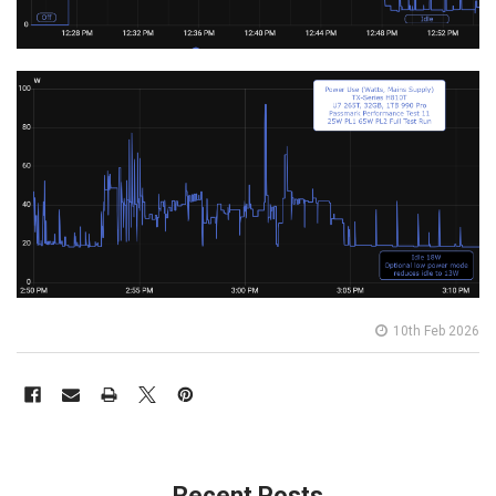
10th Feb 2026
Recent Posts