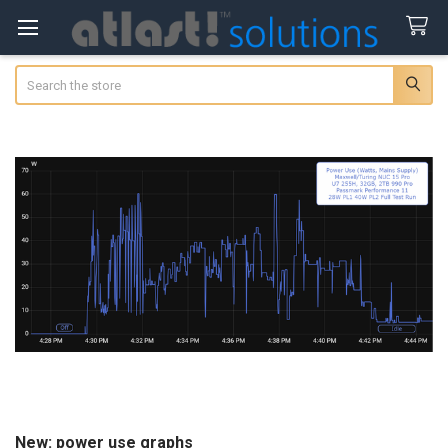
Search
New: power use graphs