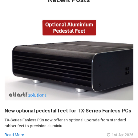
New optional pedestal feet for TX-Series Fanless PCs
TX-Series Fanless PCs now offer an optional upgrade from standard
rubber feet to precision aluminiu …
Read More
1st Apr 2026