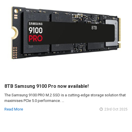
8TB Samsung 9100 Pro now available!
The Samsung 9100 PRO M.2 SSD is a cutting-edge storage solution that
maximises PCIe 5.0 performance. …
Read More
23rd Oct 2025