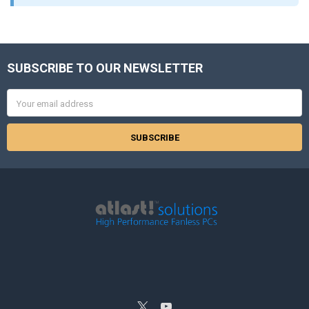
SUBSCRIBE TO OUR NEWSLETTER
Footer
Email
Address