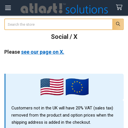
Search
Social / X
Please
see our page on X.
Sidebar
Customers not in the UK will have 20% VAT (sales tax)
removed from the product and option prices when the
shipping address is added in the checkout.