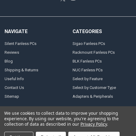
NAVIGATE
CATEGORIES
Silent Fanless PCs
Sigao Fanless PCs
Reviews
Rackmount Fanless PCs
Blog
BLK Fanless PCs
Shipping & Returns
NUC Fanless PCs
Useful Info
Select by Feature
Contact Us
Select by Customer Type
Sitemap
Adapters & Peripherals
We use cookies to collect data to improve your shopping
experience.
By using our website, you're agreeing to the
©
2026
Atlast! Solutions (reliable powerful fanless PCs).
collection of data as described in our
Privacy Policy
.