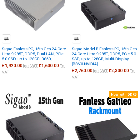
Sigao Fanless PC, 15th Gen 24-Core
Sigao Model B Fanless PC, 15th Gen
Ultra 9 285T, DDR5, Dual LAN, PCIe
24-Core Ultra 9 285T, DDR5, PCIe 5.0
5.0 SSD, up to 128GB [B860i]
SSD, up to 128GB, Multi-Display
[B860i-NVIDIA]
£1,920.00
£1,600.00
Inc. VAT
Ex.
£2,760.00
£2,300.00
Inc. VAT
Ex.
VAT
VAT
Now with DDR5