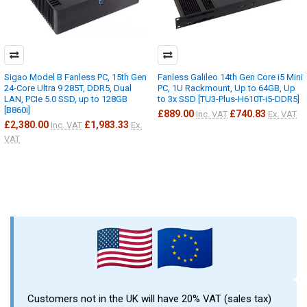
Sigao Model B Fanless PC, 15th Gen
Fanless Galileo 14th Gen Core i5 Mini
24-Core Ultra 9 285T, DDR5, Dual
PC, 1U Rackmount, Up to 64GB, Up
LAN, PCIe 5.0 SSD, up to 128GB
to 3x SSD [TU3-Plus-H610T-i5-DDR5]
[B860i]
£889.00
£740.83
Inc. VAT
Ex. VAT
£2,380.00
£1,983.33
Inc. VAT
Ex.
VAT
Customers not in the UK will have 20% VAT (sales tax)