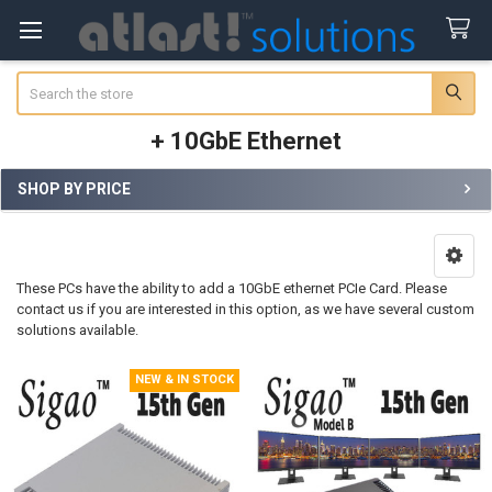
Search
+ 10GbE Ethernet
SHOP BY PRICE
Sidebar
These PCs have the ability to add a 10GbE ethernet PCIe Card. Please
contact us if you are interested in this option, as we have several custom
solutions available.
NEW & IN STOCK