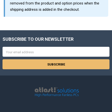
removed from the product and option prices when the
shipping address is added in the checkout.
SUBSCRIBE TO OUR NEWSLETTER
Footer
Email
Address