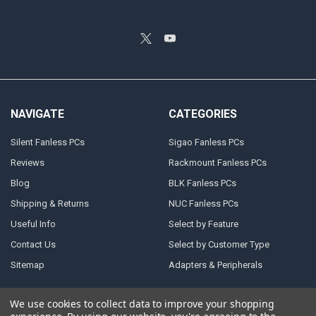
NAVIGATE
CATEGORIES
Silent Fanless PCs
Sigao Fanless PCs
Reviews
Rackmount Fanless PCs
Blog
BLK Fanless PCs
Shipping & Returns
NUC Fanless PCs
Useful Info
Select by Feature
Contact Us
Select by Customer Type
Sitemap
Adapters & Peripherals
We use cookies to collect data to improve your shopping