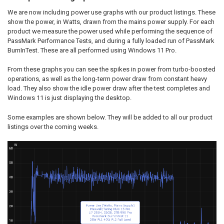
We are now including power use graphs with our product listings. These
show the power, in Watts, drawn from the mains power supply. For each
product we measure the power used while performing the sequence of
PassMark Performance Tests, and during a fully loaded run of PassMark
BurnInTest. These are all performed using Windows 11 Pro.
From these graphs you can see the spikes in power from turbo-boosted
operations, as well as the long-term power draw from constant heavy
load. They also show the idle power draw after the test completes and
Windows 11 is just displaying the desktop.
Some examples are shown below. They will be added to all our product
listings over the coming weeks.