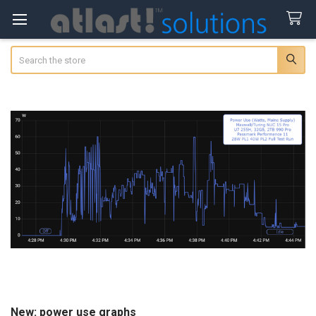
Search
New: power use graphs