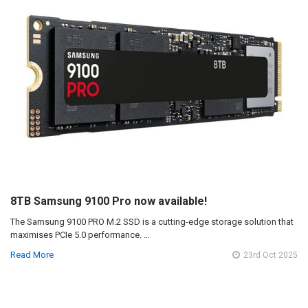
8TB Samsung 9100 Pro now available!
The Samsung 9100 PRO M.2 SSD is a cutting-edge storage solution that
maximises PCIe 5.0 performance. …
Read More
23rd Oct 2025