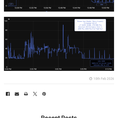
10th Feb 2026
Recent Posts