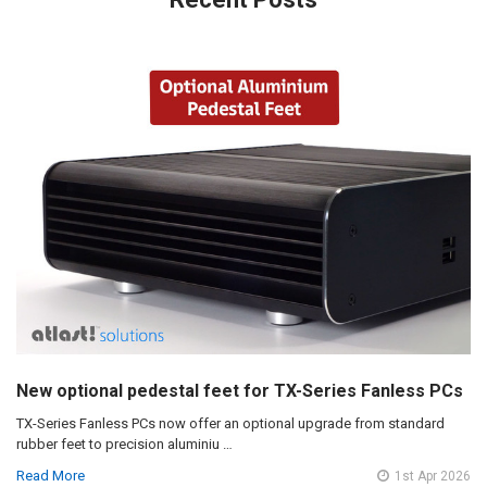
New optional pedestal feet for TX-Series Fanless PCs
TX-Series Fanless PCs now offer an optional upgrade from standard
rubber feet to precision aluminiu …
Read More
1st Apr 2026