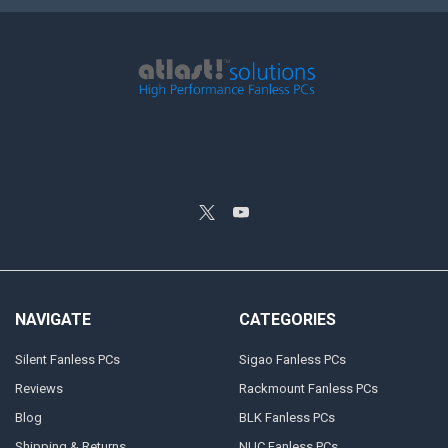
NAVIGATE
CATEGORIES
Silent Fanless PCs
Sigao Fanless PCs
Reviews
Rackmount Fanless PCs
Blog
BLK Fanless PCs
Shipping & Returns
NUC Fanless PCs