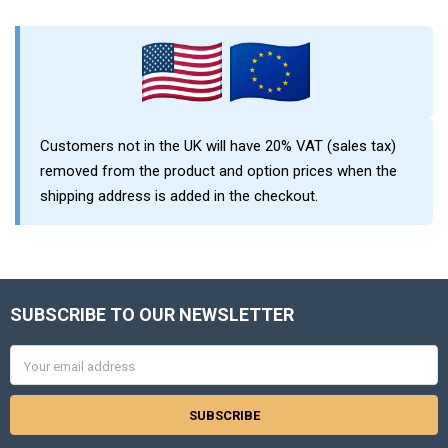
Sidebar
Customers not in the UK will have 20% VAT (sales tax)
removed from the product and option prices when the
shipping address is added in the checkout.
SUBSCRIBE TO OUR NEWSLETTER
Footer
Email
Address