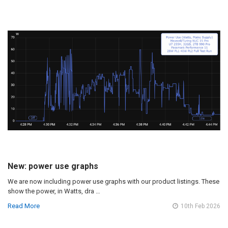
New: power use graphs
We are now including power use graphs with our product listings. These
show the power, in Watts, dra …
Read More
10th Feb 2026