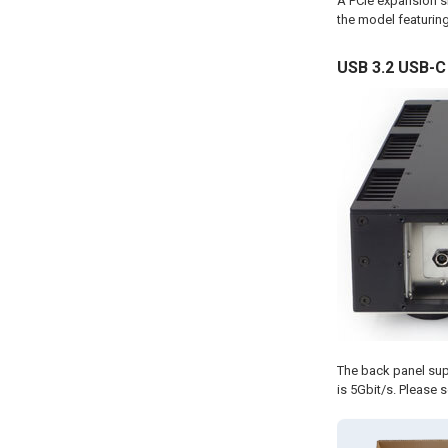
A PCIe expansion slo
the model featuring
USB 3.2 USB-C
The back panel sup
is 5Gbit/s. Please s