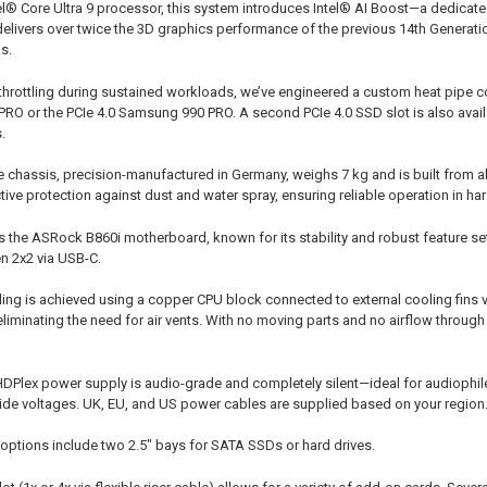
el® Core Ultra 9 processor, this system introduces Intel® AI Boost—a dedicate
delivers over twice the 3D graphics performance of the previous 14th Generation
s.
 throttling during sustained workloads, we’ve engineered a custom heat pipe 
RO or the PCIe 4.0 Samsung 990 PRO. A second PCIe 4.0 SSD slot is also avail
.
e chassis, precision-manufactured in Germany, weighs 7 kg and is built from a
tive protection against dust and water spray, ensuring reliable operation in h
 the ASRock B860i motherboard, known for its stability and robust feature set
n 2x2 via USB-C.
ooling is achieved using a copper CPU block connected to external cooling fins
eliminating the need for air vents. With no moving parts and no airflow throug
HDPlex power supply is audio-grade and completely silent—ideal for audiophil
de voltages. UK, EU, and US power cables are supplied based on your region
 options include two 2.5" bays for SATA SSDs or hard drives.