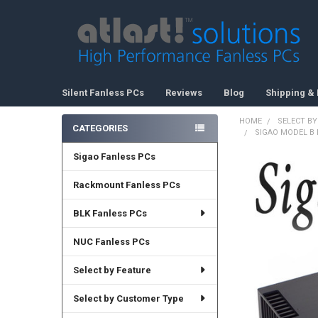
Silent Fanless PCs
Reviews
Blog
Shipping & 
HOME
SELECT BY
CATEGORIES
SIGAO MODEL B F
Sidebar
Sigao Fanless PCs
Rackmount Fanless PCs
BLK Fanless PCs
NUC Fanless PCs
Select by Feature
Select by Customer Type