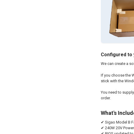
Configured to 
We can create a sol
If you choose the W
stick with the Wind
You need to supply
order.
What's Inclu
✔ Sigao Model B Fa
✔ 240W 20V Power A
✔ BIOS updated to 