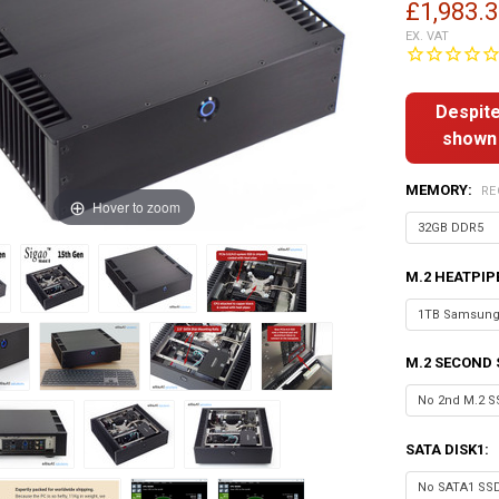
£1,983.
EX. VAT
Despite
shown 
MEMORY:
RE
Hover to zoom
M.2 HEATPIP
M.2 SECOND 
SATA DISK1: