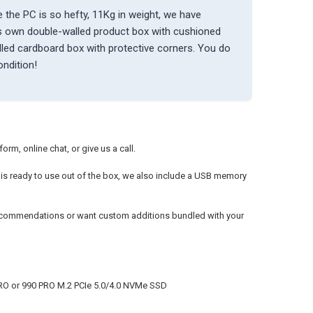
 the PC is so hefty, 11Kg in weight, we have
ts own double-walled product box with cushioned
alled cardboard box with protective corners. You do
ondition!
rm, online chat, or give us a call.
it is ready to use out of the box, we also include a USB memory
recommendations or want custom additions bundled with your
RO or 990 PRO M.2 PCIe 5.0/4.0 NVMe SSD