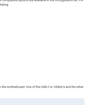
l compatible options are available in the configuration list. For
isting.
o the motherboard. One of the USB-C is 10Gbit/s and the other