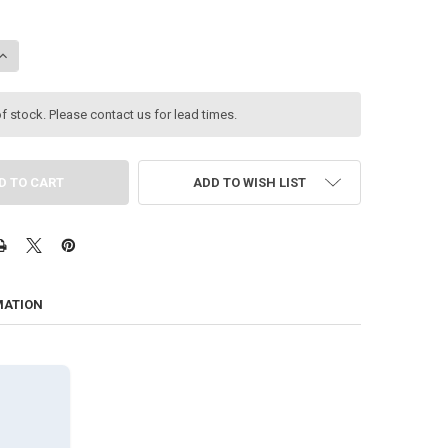
ANTITY OF SIGAO MODEL B FANLESS PC, 15TH GEN 24-CORE ULTRA 9 285T
INCREASE QUANTITY OF SIGAO MODEL B FANLESS PC, 15TH GEN 24-CORE UL
f stock. Please contact us for lead times.
ADD TO WISH LIST
MATION