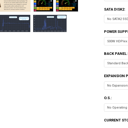
SATA DISK2:
POWER SUPP
BACK PANEL:
EXPANSION P
O.S.:
CURRENT ST