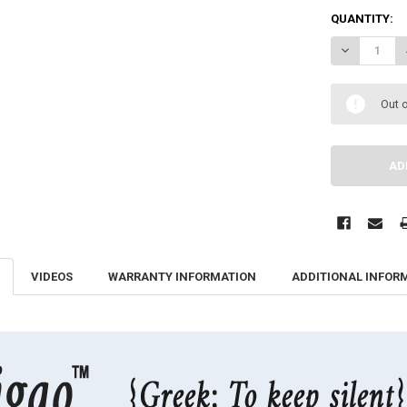
QUANTITY:
DECREASE QU
Out o
VIDEOS
WARRANTY INFORMATION
ADDITIONAL INFOR