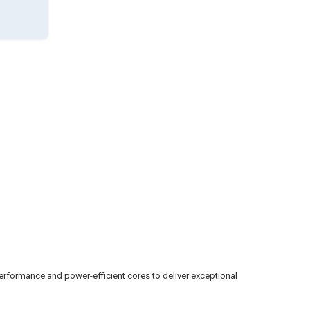
erformance and power-efficient cores to deliver exceptional