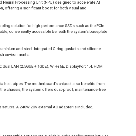
d Neural Processing Unit (NPU) designed to accelerate AI
, offering a significant boost for both visual and
cooling solution for high-performance SSDs such as the PCIe
able, conveniently accessible beneath the system’s baseplate
luminium and steel. Integrated O-ring gaskets and silicone
arsh environments.
: dual LAN (2.5GbE + 1GbE), Wi-Fi 6E, DisplayPort 1.4, HDMI
 via heat pipes. The motherboard’s chipset also benefits from
h the chassis, the system offers dust-proof, maintenance-free
e setups. A 240W 20V external AC adapter is included,
.