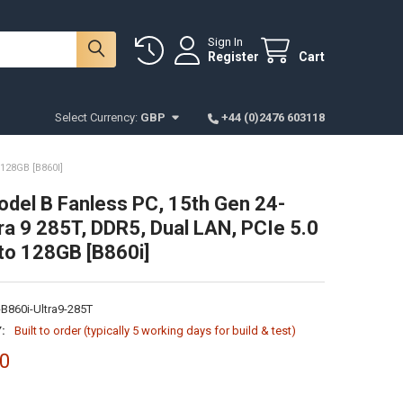
Sign In
Register
Cart
Select Currency:
GBP
+44 (0)2476 603118
128GB [B860I]
odel B Fanless PC, 15th Gen 24-
ra 9 285T, DDR5, Dual LAN, PCIe 5.0
to 128GB [B860i]
B860i-Ultra9-285T
:
Built to order (typically 5 working days for build & test)
00