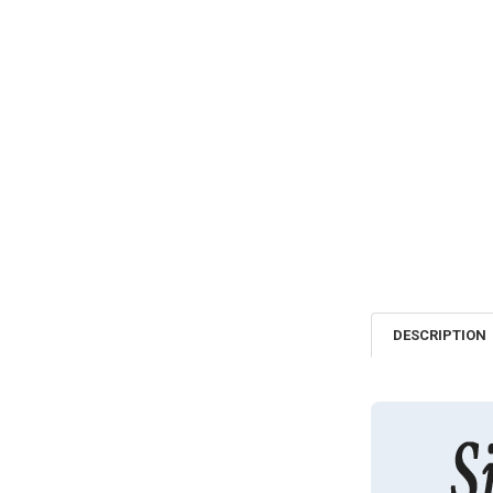
DESCRIPTION