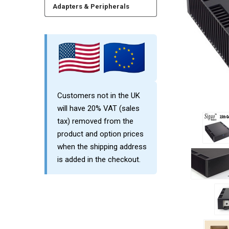
Adapters & Peripherals
Customers not in the UK
will have 20% VAT (sales
tax) removed from the
product and option prices
when the shipping address
is added in the checkout.