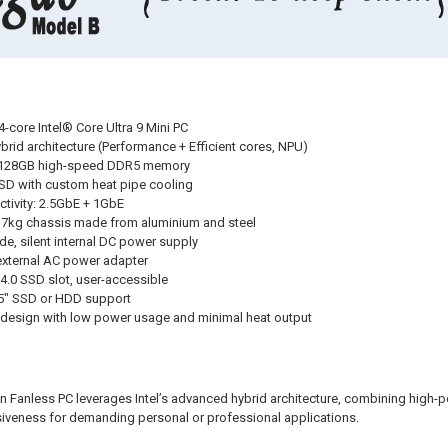
24-core Intel® Core Ultra 9 Mini PC
ybrid architecture (Performance + Efficient cores, NPU)
 128GB high-speed DDR5 memory
 SSD with custom heat pipe cooling
tivity: 2.5GbE + 1GbE
e 7kg chassis made from aluminium and steel
e, silent internal DC power supply
xternal AC power adapter
4.0 SSD slot, user-accessible
.5" SSD or HDD support
t design with low power usage and minimal heat output
n Fanless PC leverages Intel’s advanced hybrid architecture, combining high-p
veness for demanding personal or professional applications.