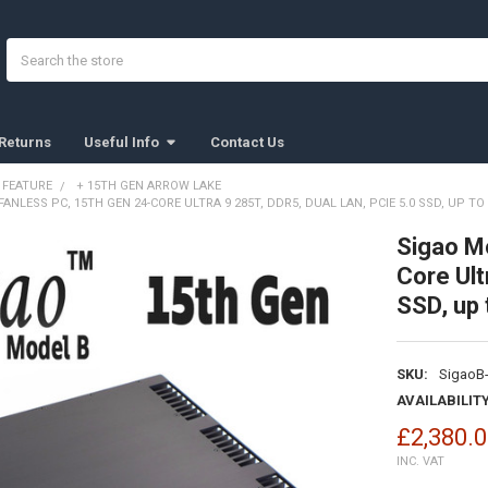
Search
Returns
Useful Info
Contact Us
 FEATURE
+ 15TH GEN ARROW LAKE
ANLESS PC, 15TH GEN 24-CORE ULTRA 9 285T, DDR5, DUAL LAN, PCIE 5.0 SSD, UP TO 
Sigao M
Core Ult
SSD, up 
SKU:
SigaoB-
AVAILABILITY
£2,380.
INC. VAT