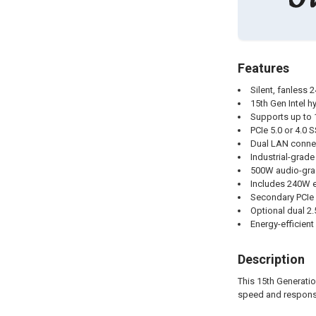
Features
Silent, fanless 
15th Gen Intel h
Supports up to
PCIe 5.0 or 4.0
Dual LAN connec
Industrial-grad
500W audio-grad
Includes 240W e
Secondary PCIe 
Optional dual 2
Energy-efficien
Description
This 15th Generatio
speed and responsi