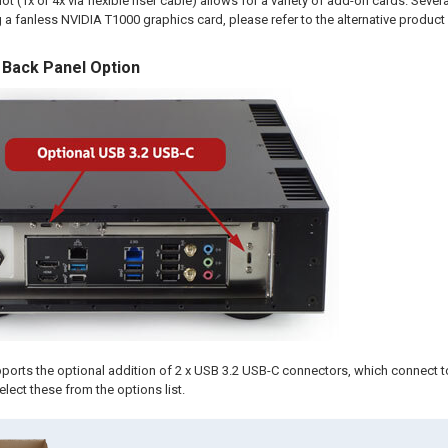
t (1x or 4x via flexible riser cable) allows for a variety of add-on cards. Severa
 a fanless NVIDIA T1000 graphics card, please refer to the alternative product l
 Back Panel Option
ports the optional addition of 2 x USB 3.2 USB-C connectors, which connect t
elect these from the options list.