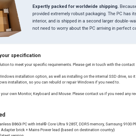
Expertly packed for worldwide shipping.
Because
provided extremely robust packaging. The PC has i
interior, and is shipped in a second larger double-w
not need to worry about the PC arriving in perfect c
your specification
ution to meet your specific requirements. Please get in touch with the contact fo
indows installation option, as well as installing on the internal SSD drive, so 
ows installation, so you can rebuild or repair Windows if you need to.
 your own Monitor, Keyboard and Mouse. Please contact us if you need any 
ded
nless B860i PC with Intel® Core Ultra 9 285T, DDR5 memory, Samsung 9100 P
dapter brick + Mains Power lead {based on destination country}
latest version