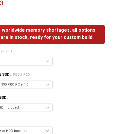
33
 worldwide memory shortages, all options
are in stock, ready for your custom build.
QUIRED
E SSD:
REQUIRED
SSD: