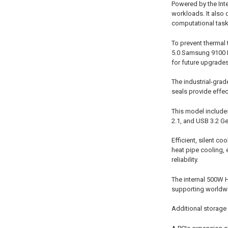
Powered by the Int
workloads. It also 
computational task
To prevent thermal
5.0 Samsung 9100 P
for future upgrades
The industrial-grad
seals provide effec
This model includes
2.1, and USB 3.2 Ge
Efficient, silent c
heat pipe cooling, 
reliability.
The internal 500W 
supporting worldwi
Additional storage