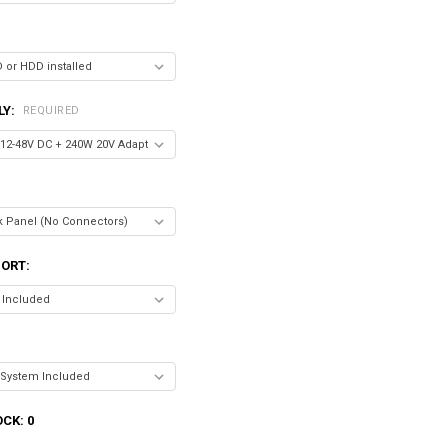
LY:
REQUIRED
ORT:
OCK:
0