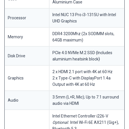
Aluminium Case
Intel NUC 13 Pro i3-1315U with Intel
Processor
UHD Graphics
DDR4 3200Mhz (2x SODIMM slots,
Memory
64GB maximum)
PCIe 4.0 NVMe M.2 SSD {Includes
Disk Drive
aluminium heatsink block}
2 x HDMI 2.1 port with 4K at 60 Hz
Graphics
2 x Type-C with DisplayPort 1.4a
Output with 4K at 60 Hz
3.5mm (L+R, Mic); Up to 7.1 surround
Audio
audio via HDMI
Intel Ethernet Controller i226-V
Optional:
Intel Wi-Fi 6E AX211 (Gig+),
Bluetooth 5.3