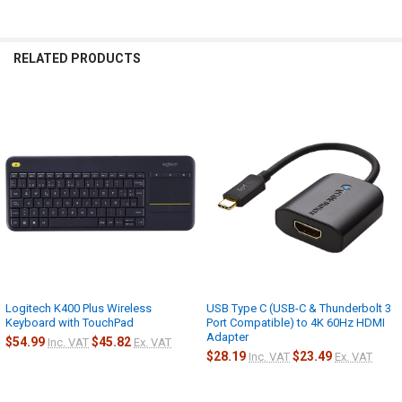
RELATED PRODUCTS
Related
Products
Logitech K400 Plus Wireless
USB Type C (USB-C & Thunderbolt 3
Keyboard with TouchPad
Port Compatible) to 4K 60Hz HDMI
Adapter
$54.99
$45.82
Inc. VAT
Ex. VAT
$28.19
$23.49
Inc. VAT
Ex. VAT