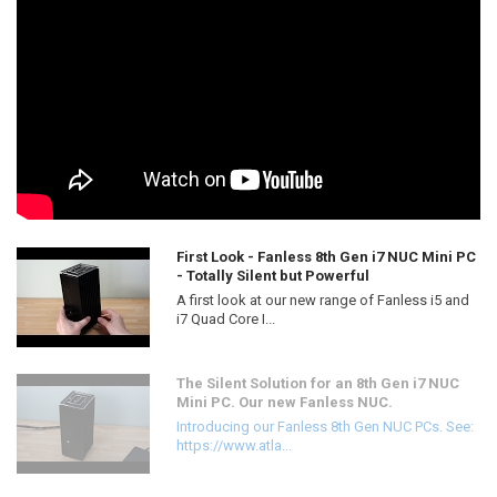
First Look - Fanless 8th Gen i7 NUC Mini PC
- Totally Silent but Powerful
A first look at our new range of Fanless i5 and
i7 Quad Core I...
The Silent Solution for an 8th Gen i7 NUC
Mini PC. Our new Fanless NUC.
Introducing our Fanless 8th Gen NUC PCs. See:
https://www.atla...