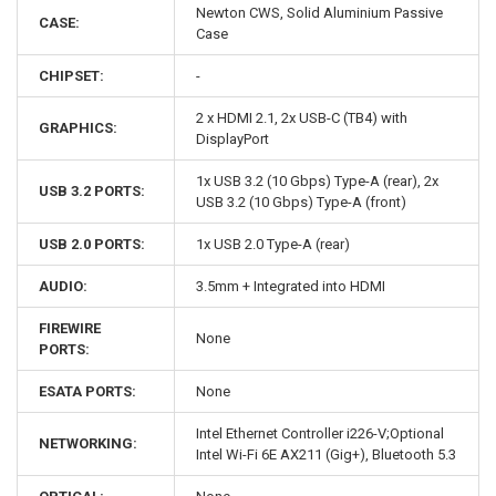
Newton CWS, Solid Aluminium Passive
CASE:
Case
CHIPSET:
-
2 x HDMI 2.1, 2x USB-C (TB4) with
GRAPHICS:
DisplayPort
1x USB 3.2 (10 Gbps) Type-A (rear), 2x
USB 3.2 PORTS:
USB 3.2 (10 Gbps) Type-A (front)
USB 2.0 PORTS:
1x USB 2.0 Type-A (rear)
AUDIO:
3.5mm + Integrated into HDMI
FIREWIRE
None
PORTS:
ESATA PORTS:
None
Intel Ethernet Controller i226-V;Optional
NETWORKING:
Intel Wi-Fi 6E AX211 (Gig+), Bluetooth 5.3