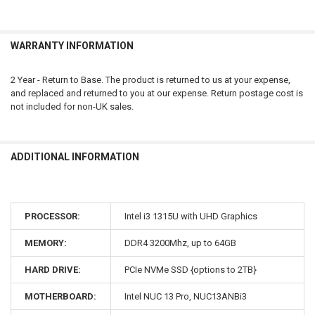
WARRANTY INFORMATION
2 Year - Return to Base. The product is returned to us at your expense,
and replaced and returned to you at our expense. Return postage cost is
not included for non-UK sales.
ADDITIONAL INFORMATION
PROCESSOR:
Intel i3 1315U with UHD Graphics
MEMORY:
DDR4 3200Mhz, up to 64GB
HARD DRIVE:
PCIe NVMe SSD {options to 2TB}
MOTHERBOARD:
Intel NUC 13 Pro, NUC13ANBi3