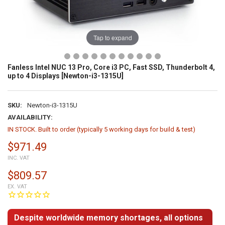
Tap to expand
Fanless Intel NUC 13 Pro, Core i3 PC, Fast SSD, Thunderbolt 4,
up to 4 Displays [Newton-i3-1315U]
SKU:
Newton-i3-1315U
AVAILABILITY:
IN STOCK. Built to order (typically 5 working days for build & test)
$971.49
INC. VAT
$809.57
EX. VAT
Despite worldwide memory shortages, all options