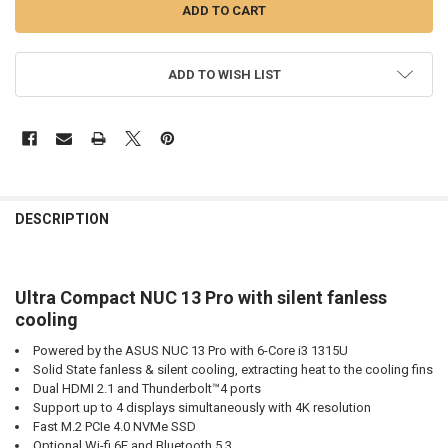
ADD TO WISH LIST
DESCRIPTION
Ultra Compact NUC 13 Pro with silent fanless
cooling
Powered by the ASUS NUC 13 Pro with 6-Core i3 1315U
Solid State fanless & silent cooling, extracting heat to the cooling fins
Dual HDMI 2.1 and Thunderbolt™4 ports
Support up to 4 displays simultaneously with 4K resolution
Fast M.2 PCIe 4.0 NVMe SSD
Optional Wi-fi 6E and Bluetooth 5.3