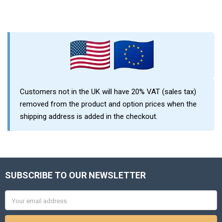
Sidebar
Customers not in the UK will have 20% VAT (sales tax)
removed from the product and option prices when the
shipping address is added in the checkout.
SUBSCRIBE TO OUR NEWSLETTER
Footer
Email
Address