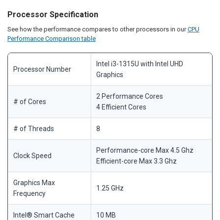
Processor Specification
See how the performance compares to other processors in our
CPU
Performance Comparison table
Intel i3-1315U with Intel UHD
Processor Number
Graphics
2 Performance Cores
# of Cores
4 Efficient Cores
# of Threads
8
Performance-core Max 4.5 Ghz
Clock Speed
Efficient-core Max 3.3 Ghz
Graphics Max
1.25 GHz
Frequency
Intel® Smart Cache
10 MB