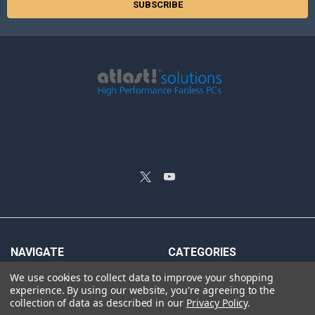
NAVIGATE
CATEGORIES
We use cookies to collect data to improve your shopping
Silent Fanless PCs
Sigao Fanless PCs
experience.
By using our website, you're agreeing to the
Reviews
Rackmount Fanless PCs
collection of data as described in our
Privacy Policy
.