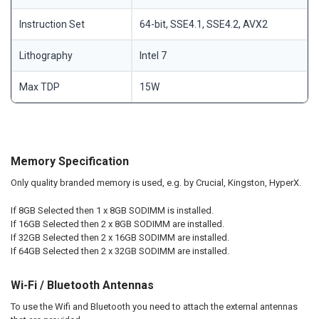
Instruction Set
64-bit, SSE4.1, SSE4.2, AVX2
Lithography
Intel 7
Max TDP
15W
Memory Specification
Only quality branded memory is used, e.g. by Crucial, Kingston, HyperX.
If 8GB Selected then 1 x 8GB SODIMM is installed.
If 16GB Selected then 2 x 8GB SODIMM are installed.
If 32GB Selected then 2 x 16GB SODIMM are installed.
If 64GB Selected then 2 x 32GB SODIMM are installed.
Wi-Fi / Bluetooth Antennas
To use the Wifi and Bluetooth you need to attach the external antennas