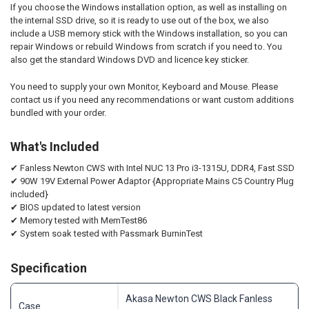
If you choose the Windows installation option, as well as installing on
the internal SSD drive, so it is ready to use out of the box, we also
include a USB memory stick with the Windows installation, so you can
repair Windows or rebuild Windows from scratch if you need to. You
also get the standard Windows DVD and licence key sticker.
You need to supply your own Monitor, Keyboard and Mouse. Please
contact us if you need any recommendations or want custom additions
bundled with your order.
What's Included
✔ Fanless Newton CWS with Intel NUC 13 Pro i3-1315U, DDR4, Fast SSD
✔ 90W 19V External Power Adaptor {
Appropriate Mains
C5 Country Plug
included}
✔ BIOS updated to latest version
✔ Memory tested with MemTest86
✔ System soak tested with Passmark BurninTest
Specification
Akasa Newton CWS Black Fanless
Case