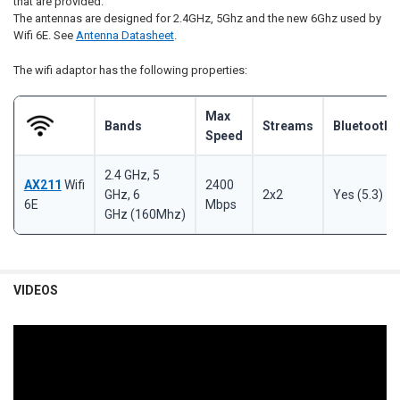
that are provided.
The antennas are designed for 2.4GHz, 5Ghz and the new 6Ghz used by
Wifi 6E. See
Antenna Datasheet
.
The wifi adaptor has the following properties:
Max
Bands
Streams
Bluetooth
Speed
2.4 GHz, 5
AX211
Wifi
2400
GHz, 6
2x2
Yes (5.3)
6E
Mbps
GHz
(160Mhz)
VIDEOS