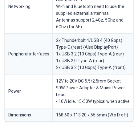
Networking
Wi-fi and Bluetooth need to use the
supplied external antennas
Antennas support 2.4Gz, 5Ghz and
6Ghz (for 6E)
2x Thunderbolt 4/USB 4 (40 Gbps)
Type-C (rear) {Also DisplayPort}
Peripheral interfaces
1x USB 3.2 (10 Gbps) Type-A (rear)
1x USB 2.0 Type-A (rear)
2x USB 3.2 (10 Gbps) Type-A (front)
12V to 20V DC 5.5/2.5mm Socket
90W Power Adapter & Mains Power
Power
Lead
<10W idle, 15-50W typical when active
Dimensions
168.60 x 113.20 x 55.5mm (W x D x H)