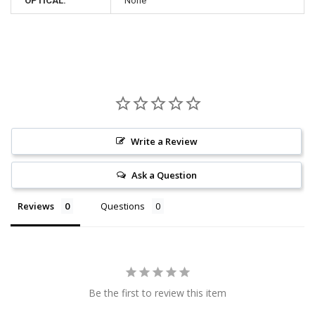
OPTICAL:
None
Write a Review
Ask a Question
Reviews
Questions
Be the first to review this item