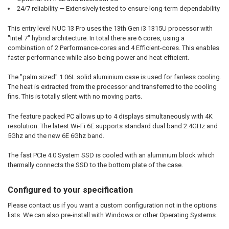
24/7 reliability — Extensively tested to ensure long-term dependability
This entry level NUC 13 Pro uses the 13th Gen i3 1315U processor with
"Intel 7" hybrid architecture. In total there are 6 cores, using a
combination of 2 Performance-cores and 4 Efficient-cores. This enables
faster performance while also being power and heat efficient.
The "palm sized" 1.06L solid aluminium case is used for fanless cooling.
The heat is extracted from the processor and transferred to the cooling
fins. This is totally silent with no moving parts.
The feature packed PC allows up to 4 displays simultaneously with 4K
resolution. The latest Wi-Fi 6E supports standard dual band 2.4GHz and
5Ghz and the new 6E 6Ghz band.
The fast PCIe 4.0 System SSD is cooled with an aluminium block which
thermally connects the SSD to the bottom plate of the case.
Configured to your specification
Please contact us if you want a custom configuration not in the options
lists. We can also pre-install with Windows or other Operating Systems.