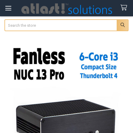
Search