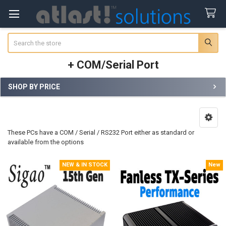
Search
+ COM/Serial Port
SHOP BY PRICE
Sidebar
These PCs have a COM / Serial / RS232 Port either as standard or
available from the options
NEW & IN STOCK
New