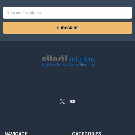
Email
Address
NAVIGATE
CATEGORIES