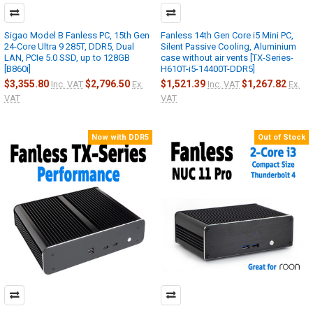
Sigao Model B Fanless PC, 15th Gen
Fanless 14th Gen Core i5 Mini PC,
24-Core Ultra 9 285T, DDR5, Dual
Silent Passive Cooling, Aluminium
LAN, PCIe 5.0 SSD, up to 128GB
case without air vents [TX-Series-
[B860i]
H610T-i5-14400T-DDR5]
$3,355.80
$2,796.50
$1,521.39
$1,267.82
Inc. VAT
Ex.
Inc. VAT
Ex.
VAT
VAT
Now with DDR5
Out of Stock