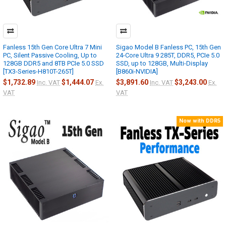
Fanless 15th Gen Core Ultra 7 Mini
Sigao Model B Fanless PC, 15th Gen
PC, Silent Passive Cooling, Up to
24-Core Ultra 9 285T, DDR5, PCIe 5.0
128GB DDR5 and 8TB PCIe 5.0 SSD
SSD, up to 128GB, Multi-Display
[TX3-Series-H810T-265T]
[B860i-NVIDIA]
$1,732.89
$1,444.07
$3,891.60
$3,243.00
Inc. VAT
Ex.
Inc. VAT
Ex.
VAT
VAT
Now with DDR5