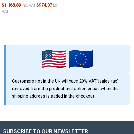
$1,168.89
$974.07
Inc. VAT
Ex.
VAT
Customers not in the UK will have 20% VAT (sales tax)
removed from the product and option prices when the
shipping address is added in the checkout.
SUBSCRIBE TO OUR NEWSLETTER
Footer