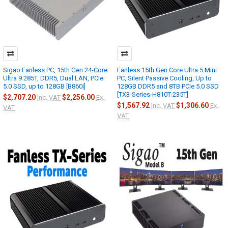
Sigao Fanless PC, 15th Gen 24-Core
Fanless 15th Gen Core Ultra 5 Mini
Ultra 9 285T, DDR5, Dual LAN, PCIe
PC, Silent Passive Cooling, Up to
5.0 SSD, up to 128GB [B860i]
128GB DDR5 and 8TB PCIe 5.0 SSD
[TX3-Series-H810T-235T]
$2,707.20
$2,256.00
Inc. VAT
Ex.
$1,567.92
$1,306.60
Inc. VAT
Ex.
VAT
VAT