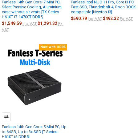
Fanless 14th Gen Core i7 Mini PC,
Fanless Intel NUC 11 Pro, Core i3 PC,
Silent Passive Cooling, Aluminium
Fast SSD, Thunderbolt 4, Roon ROCK
case without air vents [TX-Series-
compatible [Newton-i3]
H610T-i7-14700T-DDR5]
$590.79
$492.32
Inc. VAT
Ex. VAT
$1,549.59
$1,291.32
Inc. VAT
Ex.
VAT
Now with DDR5
Fanless 14th Gen Core i5 Mini PC, Up
to 64GB, Up to 3x SSD [T-Series-
H610T-i5-DDR5]