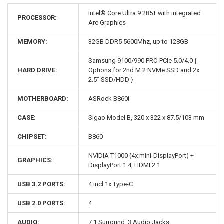
Intel® Core Ultra 9 285T with integrated
PROCESSOR:
Arc Graphics
MEMORY:
32GB DDR5 5600Mhz, up to 128GB
Samsung 9100/990 PRO PCIe 5.0/4.0 {
HARD DRIVE:
Options for 2nd M.2 NVMe SSD and 2x
2.5" SSD/HDD }
MOTHERBOARD:
ASRock B860i
CASE:
Sigao Model B, 320 x 322 x 87.5/103 mm
CHIPSET:
B860
NVIDIA T1000 (4x mini-DisplayPort) +
GRAPHICS:
DisplayPort 1.4, HDMI 2.1
USB 3.2 PORTS:
4 incl 1x Type-C
USB 2.0 PORTS:
4
AUDIO:
7.1 Surround, 3 Audio Jacks