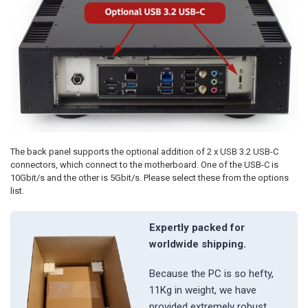
The back panel supports the optional addition of 2 x USB 3.2 USB-C
connectors, which connect to the motherboard. One of the USB-C is
10Gbit/s and the other is 5Gbit/s. Please select these from the options
list.
Expertly packed for
worldwide shipping.
Because the PC is so hefty,
11Kg in weight, we have
provided extremely robust