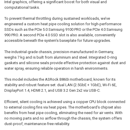
Intel graphics, offering a significant boost for both visual and
computational tasks.
To prevent thermal throttling during sustained workloads, we’ve
engineered a custom heat pipe cooling solution for high-performance
SSDs such as the PCIe 5.0 Samsung 9100 PRO or the PCIe 4.0 Samsung
990 PRO. A second PCIe 4.0 SSD slot is also available, conveniently
accessible beneath the system’s baseplate for future upgrades.
The industrial-grade chassis, precision-manufactured in Germany,
weighs 7 kg and is built from aluminium and steel. Integrated O-ring
gaskets and silicone seals provide effective protection against dust and
water spray, ensuring reliable operation in harsh environments.
This model includes the ASRock B860i motherboard, known for its
stability and robust feature set: dual LAN (2.5GbE + 1GbE), Wi-Fi 6E,
DisplayPort 1.4, HDMI 2.1, and USB 3.2 Gen 2x2 via USB-C.
Efficient, silent cooling is achieved using a copper CPU block connected
to external cooling fins via heat pipes. The motherboard’s chipset also
benefits from heat pipe cooling, eliminating the need for air vents. With
no moving parts and no airflow through the chassis, the system offers
dust-proof, maintenance-free reliability.