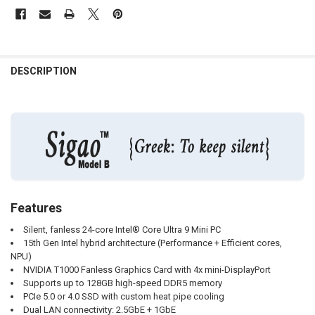
DESCRIPTION
Features
Silent, fanless 24-core Intel® Core Ultra 9 Mini PC
15th Gen Intel hybrid architecture (Performance + Efficient cores,
NPU)
NVIDIA T1000 Fanless Graphics Card with 4x mini-DisplayPort
Supports up to 128GB high-speed DDR5 memory
PCIe 5.0 or 4.0 SSD with custom heat pipe cooling
Dual LAN connectivity: 2.5GbE + 1GbE