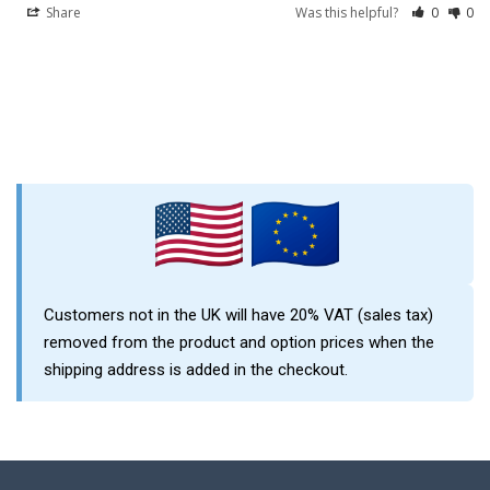
Share
Was this helpful?
0
0
Sidebar
Customers not in the UK will have 20% VAT (sales tax)
removed from the product and option prices when the
shipping address is added in the checkout.