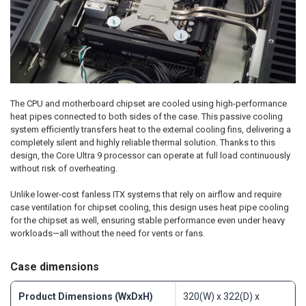
The CPU and motherboard chipset are cooled using high-performance
heat pipes connected to both sides of the case. This passive cooling
system efficiently transfers heat to the external cooling fins, delivering a
completely silent and highly reliable thermal solution. Thanks to this
design, the Core Ultra 9 processor can operate at full load continuously
without risk of overheating.
Unlike lower-cost fanless ITX systems that rely on airflow and require
case ventilation for chipset cooling, this design uses heat pipe cooling
for the chipset as well, ensuring stable performance even under heavy
workloads—all without the need for vents or fans.
Case dimensions
Product Dimensions (WxDxH)
320(W) x 322(D) x