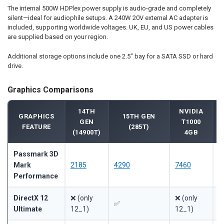
The internal 500W HDPlex power supply is audio-grade and completely
silent—ideal for audiophile setups. A 240W 20V external AC adapter is
included, supporting worldwide voltages. UK, EU, and US power cables
are supplied based on your region.
Additional storage options include one 2.5" bay for a SATA SSD or hard
drive.
Graphics Comparisons
14TH
NVIDIA
GRAPHICS
15TH GEN
GEN
T1000
FEATURE
(285T)
(14900T)
4GB
Passmark 3D
Mark
2185
4290
7460
~
Performance
DirectX 12
❌ (only
❌ (only
❌
✅
Ultimate
12_1)
12_1)
1