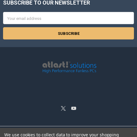
SUBSCRIBE TO OUR NEWSLETTER
Footer
Email
Address
We use cookies to collect data to improve your shopping