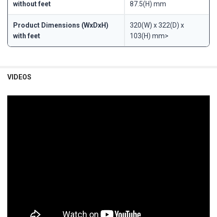
without feet
87.5(H) mm
Product Dimensions (WxDxH)
320(W) x 322(D) x
with feet
103(H) mm>
VIDEOS