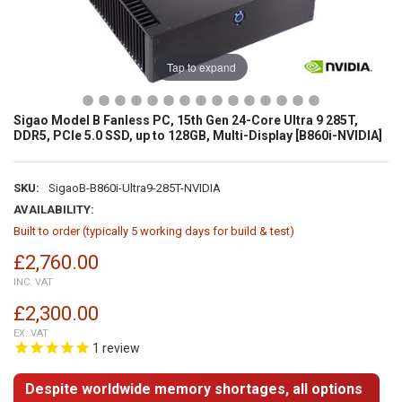
Tap to expand
Sigao Model B Fanless PC, 15th Gen 24-Core Ultra 9 285T,
DDR5, PCIe 5.0 SSD, up to 128GB, Multi-Display [B860i-NVIDIA]
SKU:
SigaoB-B860i-Ultra9-285T-NVIDIA
AVAILABILITY:
Built to order (typically 5 working days for build & test)
£2,760.00
INC. VAT
£2,300.00
EX. VAT
1
review
Despite worldwide memory shortages, all options