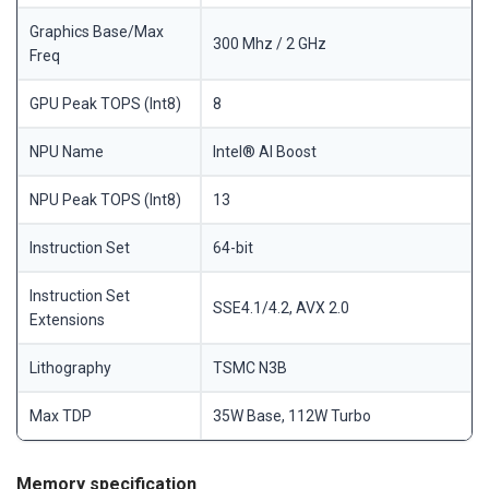
Graphics Base/Max
300 Mhz / 2 GHz
Freq
GPU Peak TOPS (Int8)
8
NPU Name
Intel® AI Boost
NPU Peak TOPS (Int8)
13
Instruction Set
64-bit
Instruction Set
SSE4.1/4.2, AVX 2.0
Extensions
Lithography
TSMC N3B
Max TDP
35W Base, 112W Turbo
Memory specification