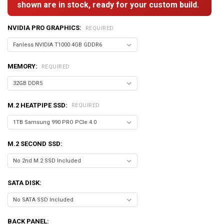
shown are in stock, ready for your custom build.
NVIDIA PRO GRAPHICS:
REQUIRED
MEMORY:
REQUIRED
M.2 HEATPIPE SSD:
REQUIRED
M.2 SECOND SSD:
SATA DISK:
BACK PANEL: