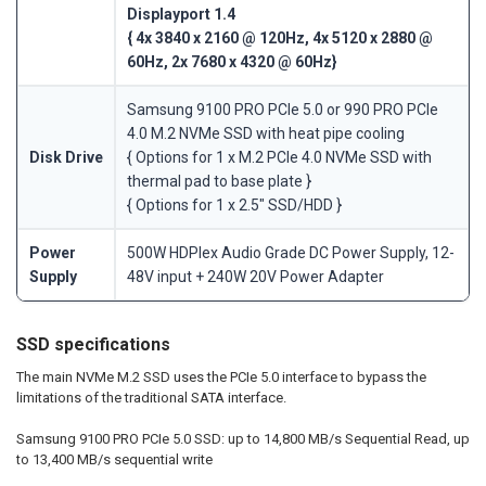
Displayport 1.4
{ 4x 3840 x 2160 @ 120Hz, 4x 5120 x 2880 @
60Hz, 2x 7680 x 4320 @ 60Hz}
Samsung 9100 PRO PCIe 5.0 or 990 PRO PCIe
4.0 M.2 NVMe SSD with heat pipe cooling
Disk Drive
{ Options for 1 x M.2 PCIe 4.0 NVMe SSD with
thermal pad to base plate }
{ Options for 1 x 2.5" SSD/HDD }
Power
500W HDPlex Audio Grade DC Power Supply, 12-
Supply
48V input + 240W 20V Power Adapter
SSD specifications
The main NVMe M.2 SSD uses the PCIe 5.0 interface to bypass the
limitations of the traditional SATA interface.
Samsung 9100 PRO PCIe 5.0 SSD: up to 14,800 MB/s Sequential Read, up
to 13,400 MB/s sequential write