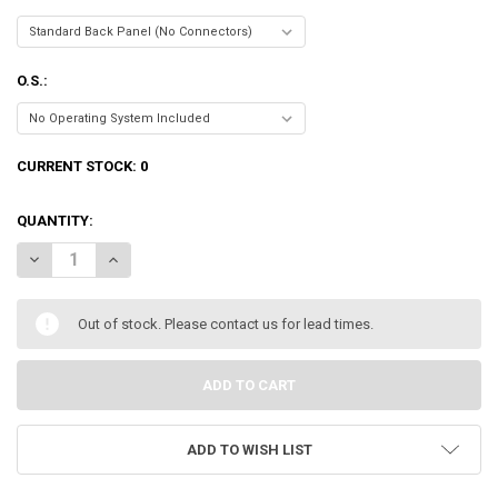
O.S.:
CURRENT STOCK:
0
QUANTITY:
DECREASE QUANTITY OF SIGAO MODEL B FANLESS PC, 15TH GEN 24-COR
INCREASE QUANTITY OF SIGAO MODEL B FANLESS PC, 15TH
Out of stock. Please contact us for lead times.
ADD TO WISH LIST