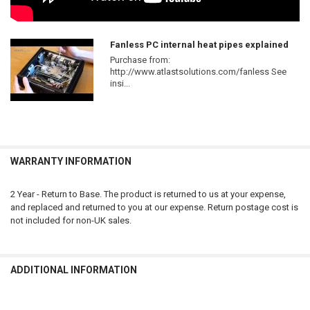
Fanless PC internal heat pipes explained
Purchase from:
http://www.atlastsolutions.com/fanless See
insi...
WARRANTY INFORMATION
2 Year - Return to Base. The product is returned to us at your expense,
and replaced and returned to you at our expense. Return postage cost is
not included for non-UK sales.
ADDITIONAL INFORMATION