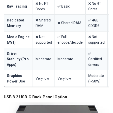
❌ No RT
❌ No RT
❌
Ray Tracing
✅ Basic
Cores
Cores
C
Dedicated
❌ Shared
✅ 4GB
✅
❌ Shared RAM
Memory
RAM
GDDR6
G
Media Engine
❌ Not
✅ Full
❌ Not
❌
(AV1)
supported
encode/decode
supported
s
Driver
✅
Stability (Pro
Moderate
Moderate
Certified
C
Apps)
drivers
d
Graphics
Moderate
M
Very low
Very low
Power Use
(~50W)
(
USB 3.2 USB-C Back Panel Option