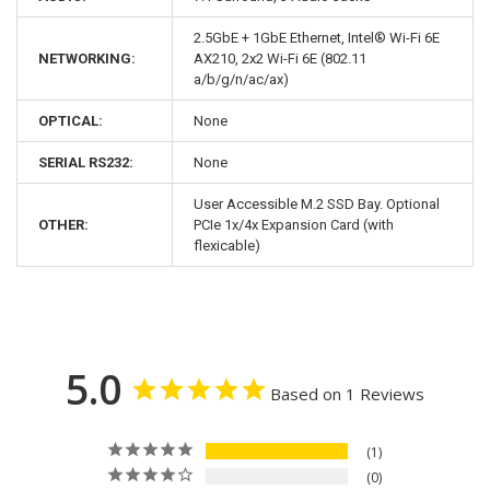
2.5GbE + 1GbE Ethernet, Intel® Wi-Fi 6E
NETWORKING:
AX210, 2x2 Wi-Fi 6E (802.11
a/b/g/n/ac/ax)
OPTICAL:
None
SERIAL RS232:
None
User Accessible M.2 SSD Bay. Optional
OTHER:
PCIe 1x/4x Expansion Card (with
flexicable)
5.0
Based on 1 Reviews
1
0