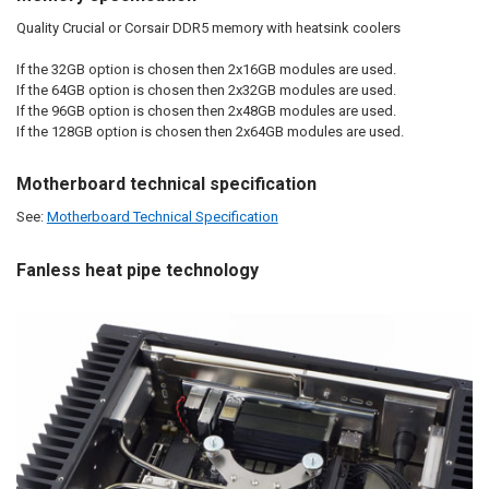
Quality Crucial or Corsair DDR5 memory with heatsink coolers
If the 32GB option is chosen then 2x16GB modules are used.
If the 64GB option is chosen then 2x32GB modules are used.
If the 96GB option is chosen then 2x48GB modules are used.
If the 128GB option is chosen then 2x64GB modules are used.
Motherboard technical specification
See:
Motherboard Technical Specification
Fanless heat pipe technology