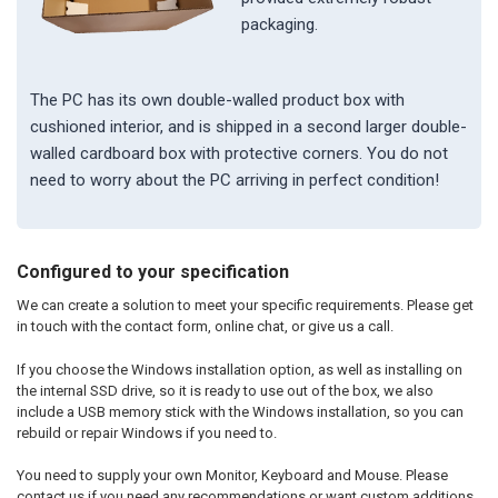
packaging.
The PC has its own double-walled product box with
cushioned interior, and is shipped in a second larger double-
walled cardboard box with protective corners. You do not
need to worry about the PC arriving in perfect condition!
Configured to your specification
We can create a solution to meet your specific requirements. Please get
in touch with the contact form, online chat, or give us a call.
If you choose the Windows installation option, as well as installing on
the internal SSD drive, so it is ready to use out of the box, we also
include a USB memory stick with the Windows installation, so you can
rebuild or repair Windows if you need to.
You need to supply your own Monitor, Keyboard and Mouse. Please
contact us if you need any recommendations or want custom additions