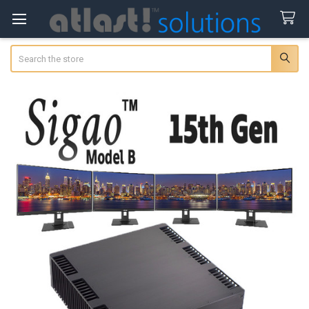
Search