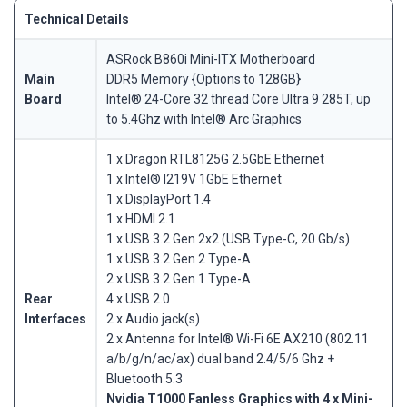
Technical Details
ASRock B860i Mini-ITX Motherboard
Main
DDR5 Memory {Options to 128GB}
Board
Intel® 24-Core 32 thread Core Ultra 9 285T, up
to 5.4Ghz with Intel® Arc Graphics
1 x Dragon RTL8125G 2.5GbE Ethernet
1 x Intel® I219V 1GbE Ethernet
1 x DisplayPort 1.4
1 x HDMI 2.1
1 x USB 3.2 Gen 2x2 (USB Type-C, 20 Gb/s)
1 x USB 3.2 Gen 2 Type-A
2 x USB 3.2 Gen 1 Type-A
Rear
4 x USB 2.0
Interfaces
2 x Audio jack(s)
2 x Antenna for Intel® Wi-Fi 6E AX210 (802.11
a/b/g/n/ac/ax) dual band 2.4/5/6 Ghz +
Bluetooth 5.3
Nvidia T1000 Fanless Graphics with 4 x Mini-