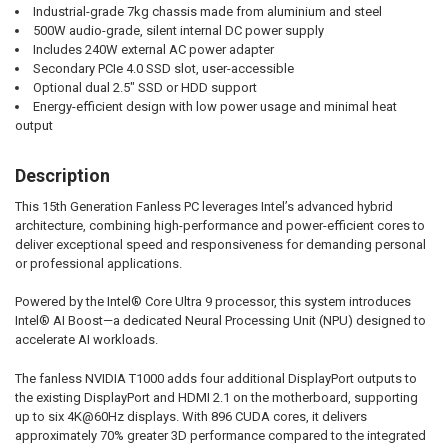
Industrial-grade 7kg chassis made from aluminium and steel
500W audio-grade, silent internal DC power supply
Includes 240W external AC power adapter
Secondary PCIe 4.0 SSD slot, user-accessible
Optional dual 2.5" SSD or HDD support
Energy-efficient design with low power usage and minimal heat
output
Description
This 15th Generation Fanless PC leverages Intel’s advanced hybrid
architecture, combining high-performance and power-efficient cores to
deliver exceptional speed and responsiveness for demanding personal
or professional applications.
Powered by the Intel® Core Ultra 9 processor, this system introduces
Intel® AI Boost—a dedicated Neural Processing Unit (NPU) designed to
accelerate AI workloads.
The fanless NVIDIA T1000 adds four additional DisplayPort outputs to
the existing DisplayPort and HDMI 2.1 on the motherboard, supporting
up to six 4K@60Hz displays. With 896 CUDA cores, it delivers
approximately 70% greater 3D performance compared to the integrated