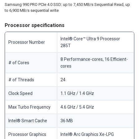
Samsung 990 PRO PCIe 4.0 SSD: up to 7,450 MB/s Sequential Read, up
to 6,900 MB/s sequential write
Processor specifications
Intel® Core™ Ultra 9 Processor
Processor Number
285T
8 Performance-cores, 16 Efficient-
# of Cores
cores
# of Threads
24
Clock Speed
1.1 GHz / 1.4 GHz
Max Turbo Frequency
4.6 GHz / 5.4 GHz
Intel® Smart Cache
36 MB
Processor Graphics
Intel® Arc Graphics Xe-LPG