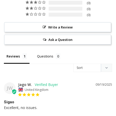
0
0
0
Write a Review
Ask a Question
Reviews
Questions
Jago W.
09/19/2025
JW
United Kingdom
Sigao
Excellent, no issues.