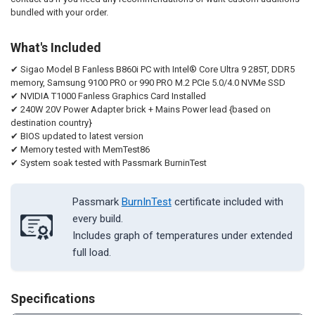
bundled with your order.
What's Included
✔ Sigao Model B Fanless B860i PC with Intel® Core Ultra 9 285T, DDR5
memory, Samsung 9100 PRO or 990 PRO M.2 PCIe 5.0/4.0 NVMe SSD
✔ NVIDIA T1000 Fanless Graphics Card Installed
✔ 240W 20V Power Adapter brick + Mains Power lead {based on
destination country}
✔ BIOS updated to latest version
✔ Memory tested with MemTest86
✔ System soak tested with Passmark BurninTest
Passmark
BurnInTest
certificate included with
every build.
Includes graph of temperatures under extended
full load.
Specifications