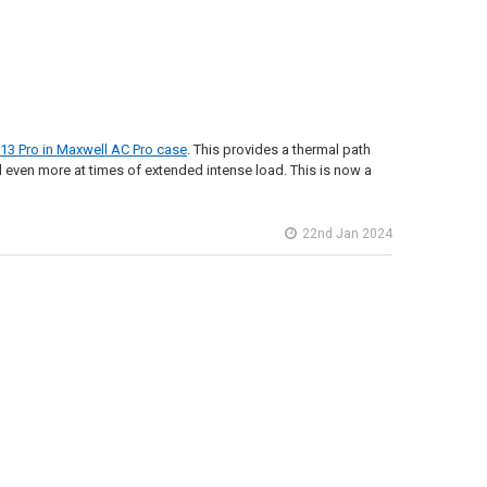
 13 Pro in Maxwell AC Pro case
. This provides a thermal path
 even more at times of extended intense load. This is now a
22nd Jan 2024