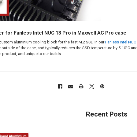
r for Fanless Intel NUC 13 Pro in Maxwell AC Pro case
custom aluminium cooling block for the fast M.2 SSD in our
Fanless Intel NUC
 outside of the case, and typically reduces the SSD temperature by 5-10°C and
e product, and unique to our builds.
Recent Posts