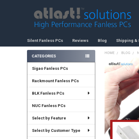
Silent Fanless PCs
Reviews
Blog
Shipping & 
HOME
BLOG
CATEGORIES
Sidebar
Sigao Fanless PCs
Rackmount Fanless PCs
BLK Fanless PCs
NUC Fanless PCs
Select by Feature
Select by Customer Type