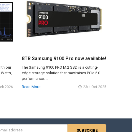
8TB Samsung 9100 Pro now available!
ith our
The Samsung 9100 PRO M.2 SSD is a cutting-
n Watts,
edge storage solution that maximises PCIe 5.0
performance. …
Read More
Feb 2026
23rd Oct 2025