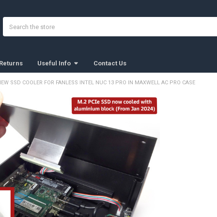
Search
Returns
Useful Info
Contact Us
NEW SSD COOLER FOR FANLESS INTEL NUC 13 PRO IN MAXWELL AC PRO CASE