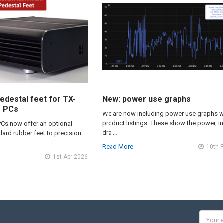
edestal feet for TX-
New: power use graphs
s PCs
We are now including power use graphs w
product listings. These show the power, i
PCs now offer an optional
dra …
ard rubber feet to precision
Read More
10th 
1st Apr 2026
Email