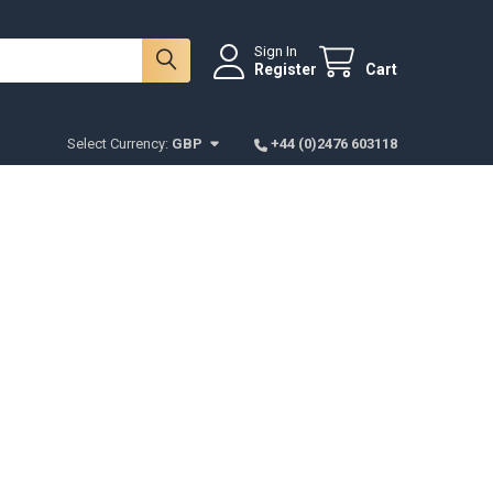
Sign In
Register
Cart
Select Currency:
GBP
+44 (0)2476 603118