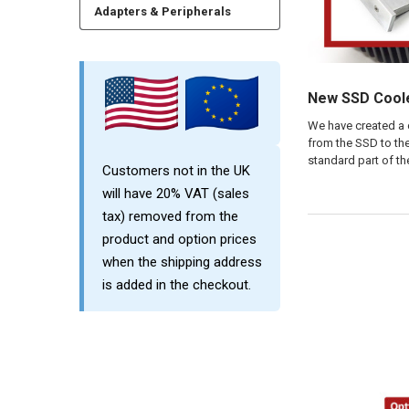
Adapters & Peripherals
New SSD Coole
We have created a 
from the SSD to the
standard part of th
Customers not in the UK
will have 20% VAT (sales
tax) removed from the
product and option prices
when the shipping address
is added in the checkout.