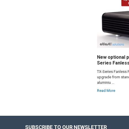
New optional p
Series Fanles
TX-Series Fanless 
upgrade from stand
aluminiu …
Read More
SUBSCRIBE TO OUR NEWSLETTER
Footer