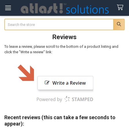
Search
Reviews
To leave a review, please scroll to the bottom of a product listing and
click the "Write a review" link:
Recent reviews (this can take a few seconds to
appear):