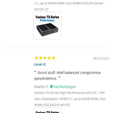
2.1, up to 64GB DDR4, Fast NVMe SSD [TX-Series-
H610T-i7]
08/23/2022
Love it.
Good stuff. Well balanced compromise
speed/silence.
Martin P.
Fanless TX-Series High Performance Mini PC, 12th
Gen, Displayport, HDMI 2.1, up to 64GB DDR4, Fast
NVMe SSD [ASUS H610T]