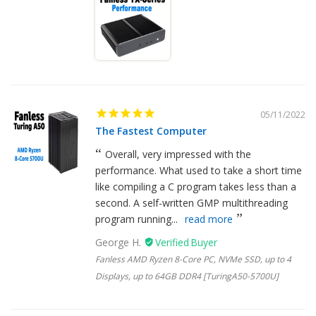
05/11/2022
The Fastest Computer
Overall, very impressed with the
performance. What used to take a short time
like compiling a C program takes less than a
second. A self-written GMP multithreading
program running...
read more
George H.
Fanless AMD Ryzen 8-Core PC, NVMe SSD, up to 4
Displays, up to 64GB DDR4 [TuringA50-5700U]