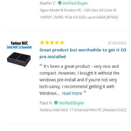
Martin C.
Sigao Model B Fanless PC, 13th Gen 24-Core i9
13900T, DDR5, PCIe 4.0 SSD, up to 64GB [B760i]
01/07/2023
Great product but worthwhile to get it OS
pre-installed
It's been a great product - very nice and
compact. However, I bought it without the
windows pre-install and if you're not very
tech-savvy, I recommend getting it with
Windows...
read more
Paul H.
Fanless Intel NUC 11 Essential Mini PC [Newton-CAC]