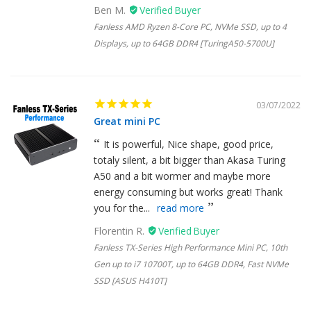
Ben M.
Fanless AMD Ryzen 8-Core PC, NVMe SSD, up to 4
Displays, up to 64GB DDR4 [TuringA50-5700U]
03/07/2022
Great mini PC
It is powerful, Nice shape, good price,
totaly silent, a bit bigger than Akasa Turing
A50 and a bit wormer and maybe more
energy consuming but works great! Thank
you for the...
read more
Florentin R.
Fanless TX-Series High Performance Mini PC, 10th
Gen up to i7 10700T, up to 64GB DDR4, Fast NVMe
SSD [ASUS H410T]