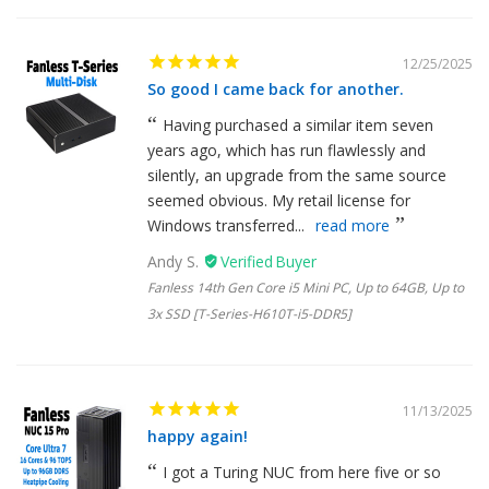
12/25/2025
So good I came back for another.
Having purchased a similar item seven
years ago, which has run flawlessly and
silently, an upgrade from the same source
seemed obvious. My retail license for
Windows transferred...
read more
Andy S.
Fanless 14th Gen Core i5 Mini PC, Up to 64GB, Up to
3x SSD [T-Series-H610T-i5-DDR5]
11/13/2025
happy again!
I got a Turing NUC from here five or so