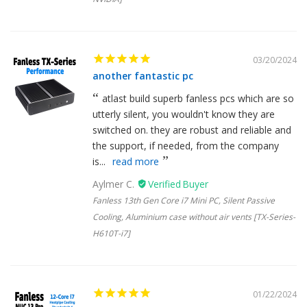
03/20/2024
another fantastic pc
atlast build superb fanless pcs which are so
utterly silent, you wouldn't know they are
switched on. they are robust and reliable and
the support, if needed, from the company
is...
read more
Aylmer C.
Fanless 13th Gen Core i7 Mini PC, Silent Passive
Cooling, Aluminium case without air vents [TX-Series-
H610T-i7]
01/22/2024