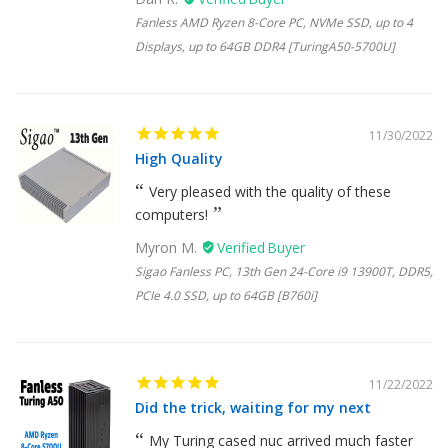
Fanless AMD Ryzen 8-Core PC, NVMe SSD, up to 4
Displays, up to 64GB DDR4 [TuringA50-5700U]
11/30/2022
High Quality
Very pleased with the quality of these
computers!
Myron M.
Sigao Fanless PC, 13th Gen 24-Core i9 13900T, DDR5,
PCIe 4.0 SSD, up to 64GB [B760i]
11/22/2022
Did the trick, waiting for my next
My Turing cased nuc arrived much faster