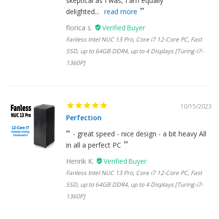
skeptical as I was, I am equally
delighted...
read more
florica s.
Fanless Intel NUC 13 Pro, Core i7 12-Core PC, Fast
SSD, up to 64GB DDR4, up to 4 Displays [Turing-i7-
1360P]
10/15/2023
Perfection
- great speed - nice design - a bit heavy All
in all a perfect PC
Henrik K.
Fanless Intel NUC 13 Pro, Core i7 12-Core PC, Fast
SSD, up to 64GB DDR4, up to 4 Displays [Turing-i7-
1360P]