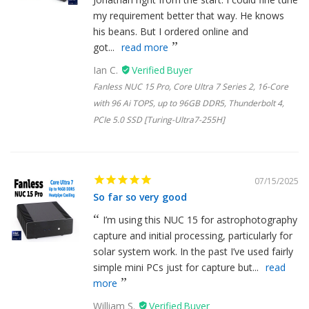
my requirement better that way. He knows
his beans. But I ordered online and
got...
read more
Ian C.
Fanless NUC 15 Pro, Core Ultra 7 Series 2, 16-Core
with 96 Ai TOPS, up to 96GB DDR5, Thunderbolt 4,
PCIe 5.0 SSD [Turing-Ultra7-255H]
07/15/2025
So far so very good
I’m using this NUC 15 for astrophotography
capture and initial processing, particularly for
solar system work. In the past I’ve used fairly
simple mini PCs just for capture but...
read
more
William S.