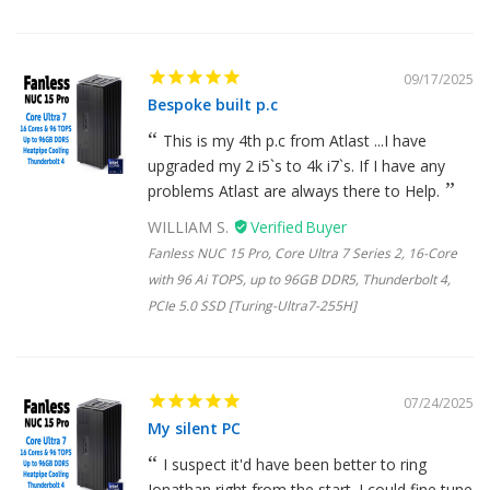
09/17/2025
Bespoke built p.c
This is my 4th p.c from Atlast ...I have
upgraded my 2 i5`s to 4k i7`s. If I have any
problems Atlast are always there to Help.
WILLIAM S.
Fanless NUC 15 Pro, Core Ultra 7 Series 2, 16-Core
with 96 Ai TOPS, up to 96GB DDR5, Thunderbolt 4,
PCIe 5.0 SSD [Turing-Ultra7-255H]
07/24/2025
My silent PC
I suspect it'd have been better to ring
Jonathan right from the start. I could fine tune