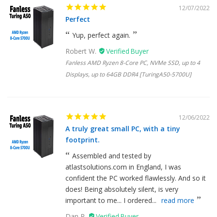
12/07/2022
Perfect
Yup, perfect again.
Robert W.
Fanless AMD Ryzen 8-Core PC, NVMe SSD, up to 4
Displays, up to 64GB DDR4 [TuringA50-5700U]
12/06/2022
A truly great small PC, with a tiny
footprint.
Assembled and tested by
atlastsolutions.com in England, I was
confident the PC worked flawlessly. And so it
does! Being absolutely silent, is very
important to me... I ordered...
read more
Dan R.