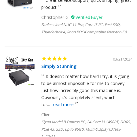
Great service/support, quick shipping, great
product
Christopher G.
Fanless Intel NUC 11 Pro, Core i3 PC, Fast SSD,
Thunderbolt 4, Roon ROCK compatible [Newton-i3]
03/21/2024
Simply Stunning
It doesn't matter how hard I try, it is going
to be almost impossible for me to convey
just how incredibly good this machine is.
Obviously it's completely silent, which
for...
read more
Clive
Sigao Model B Fanless PC, 24-Core i9 14900T, DDR5,
PCIe 4.0 SSD, up to 96GB, Multi-Display [B760i-
NVIDIA]