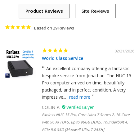
29
02/21/2026
World Class Service
An excellent company offering a fantastic
bespoke service from Jonathan. The NUC 15
Pro computer arrived on time, beautifully
packaged, and in perfect condition. A very
impressive...
read more
COLIN P.
Fanless NUC 15 Pro, Core Ultra 7 Series 2, 16-Core
with 96 Ai TOPS, up to 96GB DDR5, Thunderbolt 4,
PCIe 5.0 SSD [Maxwell-Ultra7-255H]