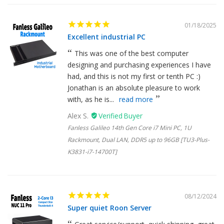
01/18/2025
Excellent industrial PC
This was one of the best computer
designing and purchasing experiences I have
had, and this is not my first or tenth PC :)
Jonathan is an absolute pleasure to work
with, as he is...
read more
Alex S.
Fanless Galileo 14th Gen Core i7 Mini PC, 1U
Rackmount, Dual LAN, DDR5 up to 96GB [TU3-Plus-
K3831-i7-14700T]
08/12/2024
Super quiet Roon Server