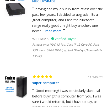
NUC UPGRADE
having had my 2 nuc i5 from atlast over the
past few years, I decided to upgrade . Its a
great computer, and I find the bluetooth
range really good ..might buy another, one
never...
read more
WILLIAM S.
Fanless Intel NUC 13 Pro, Core i7 12-Core PC, Fast
SSD, up to 64GB DDR4, up to 4 Displays [Maxwell-i7-
1360P]
11/24/2023
super computer
Good morning! I was particularly skeptical
before buying this computer from you. I was
sure I would return it, but I have to say, as