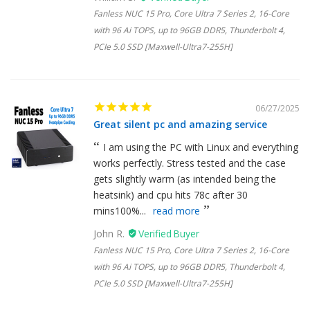
Fanless NUC 15 Pro, Core Ultra 7 Series 2, 16-Core
with 96 Ai TOPS, up to 96GB DDR5, Thunderbolt 4,
PCIe 5.0 SSD [Maxwell-Ultra7-255H]
06/27/2025
Great silent pc and amazing service
I am using the PC with Linux and everything
works perfectly. Stress tested and the case
gets slightly warm (as intended being the
heatsink) and cpu hits 78c after 30
mins100%...
read more
John R.
Fanless NUC 15 Pro, Core Ultra 7 Series 2, 16-Core
with 96 Ai TOPS, up to 96GB DDR5, Thunderbolt 4,
PCIe 5.0 SSD [Maxwell-Ultra7-255H]