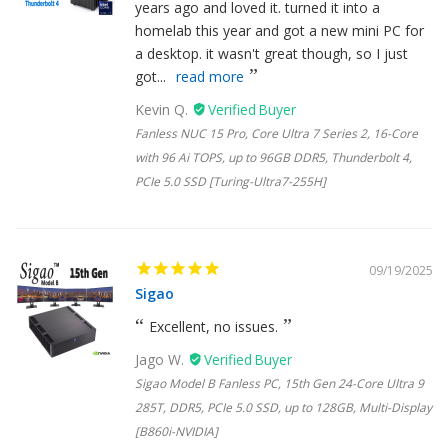
years ago and loved it. turned it into a
homelab this year and got a new mini PC for
a desktop. it wasn't great though, so I just
got...
read more
Kevin Q.
Fanless NUC 15 Pro, Core Ultra 7 Series 2, 16-Core
with 96 Ai TOPS, up to 96GB DDR5, Thunderbolt 4,
PCIe 5.0 SSD [Turing-Ultra7-255H]
09/19/2025
Sigao
Excellent, no issues.
Jago W.
Sigao Model B Fanless PC, 15th Gen 24-Core Ultra 9
285T, DDR5, PCIe 5.0 SSD, up to 128GB, Multi-Display
[B860i-NVIDIA]