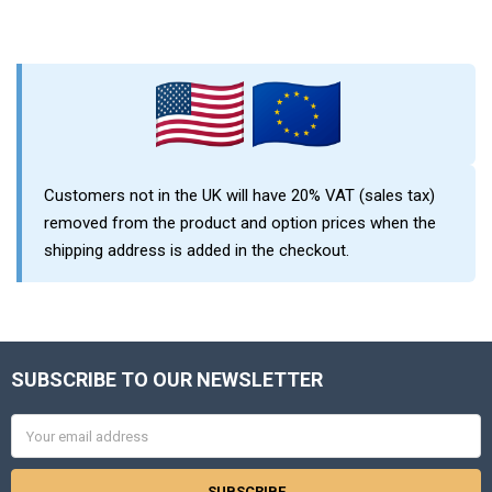
Sidebar
Customers not in the UK will have 20% VAT (sales tax)
removed from the product and option prices when the
shipping address is added in the checkout.
SUBSCRIBE TO OUR NEWSLETTER
Footer
Email
Address