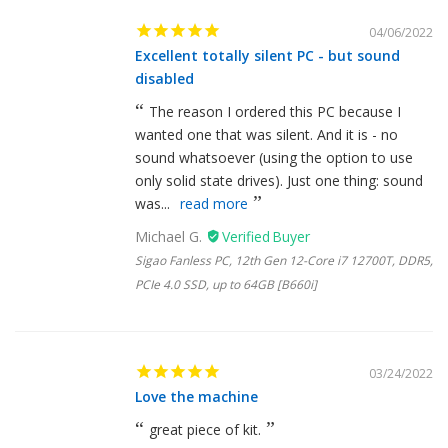
04/06/2022
Excellent totally silent PC - but sound
disabled
The reason I ordered this PC because I
wanted one that was silent. And it is - no
sound whatsoever (using the option to use
only solid state drives). Just one thing: sound
was...
read more
Michael G.
Sigao Fanless PC, 12th Gen 12-Core i7 12700T, DDR5,
PCIe 4.0 SSD, up to 64GB [B660i]
03/24/2022
Love the machine
great piece of kit.