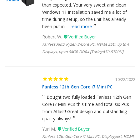
than expected. Your very sweet and clean
Windows 11 installation saved me a lot of
time during setup, so the unit has already
been put in...
read more
Robert W.
Fanless AMD Ryzen 8-Core PC, NVMe SSD, up to 4
Displays, up to 64GB DDR4 [TuringA50-5700U]
10/22/2022
Fanless 12th Gen Core i7 Mini PC
Bought two fully loaded Fanless 12th Gen
Core i7 Mini PCs this time and total six PCs
from Atlast! Great design and outstanding
quality always!
Yuri M.
Fanless 12th Gen Core i7 Mini PC, Displayport, HDMI