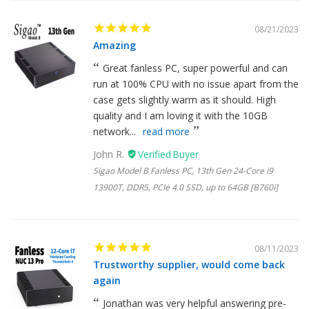
08/21/2023
Amazing
Great fanless PC, super powerful and can
run at 100% CPU with no issue apart from the
case gets slightly warm as it should. High
quality and I am loving it with the 10GB
network...
read more
John R.
Sigao Model B Fanless PC, 13th Gen 24-Core i9
13900T, DDR5, PCIe 4.0 SSD, up to 64GB [B760i]
08/11/2023
Trustworthy supplier, would come back
again
Jonathan was very helpful answering pre-