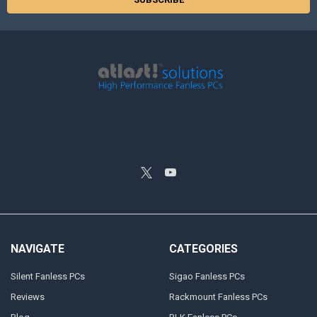
NAVIGATE
CATEGORIES
Silent Fanless PCs
Sigao Fanless PCs
Reviews
Rackmount Fanless PCs