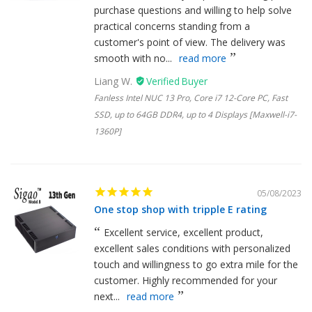
purchase questions and willing to help solve
practical concerns standing from a
customer's point of view. The delivery was
smooth with no...
read more
Liang W.
Fanless Intel NUC 13 Pro, Core i7 12-Core PC, Fast
SSD, up to 64GB DDR4, up to 4 Displays [Maxwell-i7-
1360P]
05/08/2023
One stop shop with tripple E rating
Excellent service, excellent product,
excellent sales conditions with personalized
touch and willingness to go extra mile for the
customer. Highly recommended for your
next...
read more