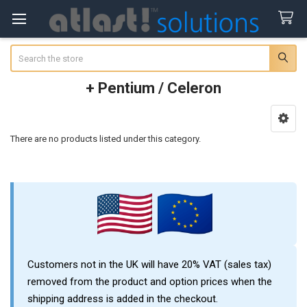
Search
+ Pentium / Celeron
Sidebar
There are no products listed under this category.
Customers not in the UK will have 20% VAT (sales tax)
removed from the product and option prices when the
shipping address is added in the checkout.