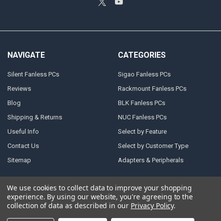
NAVIGATE
CATEGORIES
Silent Fanless PCs
Sigao Fanless PCs
Reviews
Rackmount Fanless PCs
Blog
BLK Fanless PCs
Shipping & Returns
NUC Fanless PCs
Useful Info
Select by Feature
Contact Us
Select by Customer Type
Sitemap
Adapters & Peripherals
We use cookies to collect data to improve your shopping
experience.
By using our website, you're agreeing to the
©
2026
Atlast! Solutions (reliable powerful fanless PCs).
collection of data as described in our
Privacy Policy
.