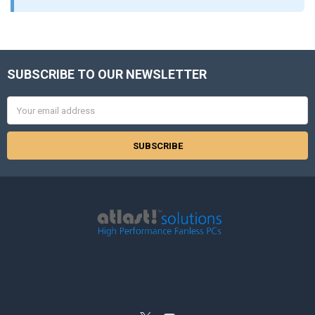
SUBSCRIBE TO OUR NEWSLETTER
Footer
Email
Address