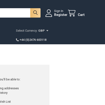
Sign In
Register
Cart
Select Currency:
GBP
+44 (0)2476 603118
u'll be able to:
ping addresses
istory
ish List