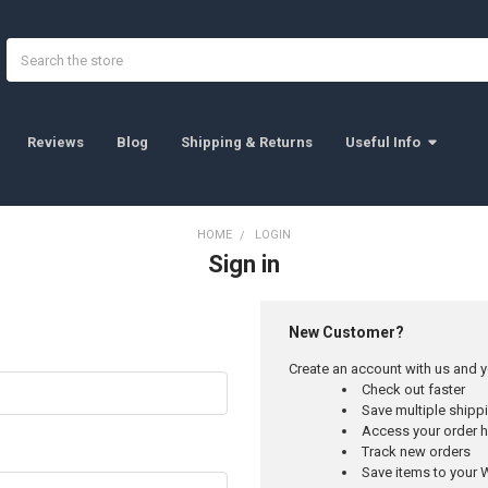
Search
Reviews
Blog
Shipping & Returns
Useful Info
HOME
LOGIN
Sign in
New Customer?
Create an account with us and yo
Check out faster
Save multiple ship
Access your order h
Track new orders
Save items to your W