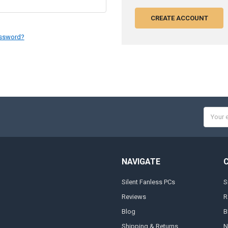
CREATE ACCOUNT
assword?
Email
Addres
NAVIGATE
Silent Fanless PCs
S
Reviews
R
Blog
B
Shipping & Returns
N