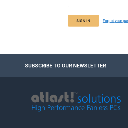
Forgot your p
SUBSCRIBE TO OUR NEWSLETTER
Footer