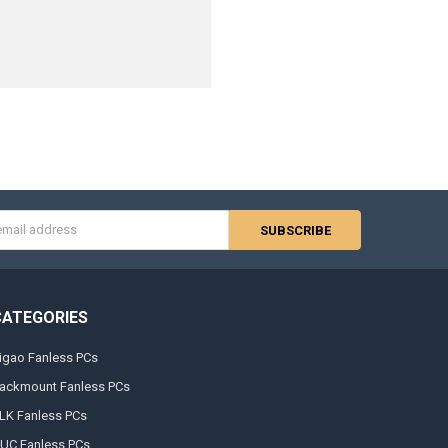
s
CATEGORIES
igao Fanless PCs
ackmount Fanless PCs
LK Fanless PCs
UC Fanless PCs