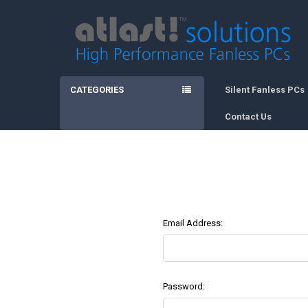
CATEGORIES
Silent Fanless PCs
Contact Us
Email Address:
Password: