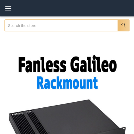
Search