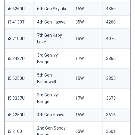
i5 6260U
6th Gen Skylake
15W
4355
i3 4130T
4th Gen Haswell
35W
4260
7th Gen Kaby
i3 7100U
15W
4076
Lake
3rd Gen Ivy
i5 3427U
17W
3866
Bridge
5th Gen
i5 5250U
15W
3855
Broadwell
3rd Gen Ivy
i5 3337U
17W
3673
Bridge
i5 4250U
4th Gen Haswell
15W
3616
2nd Gen Sandy
i3 2100
65W
3601
Bridge