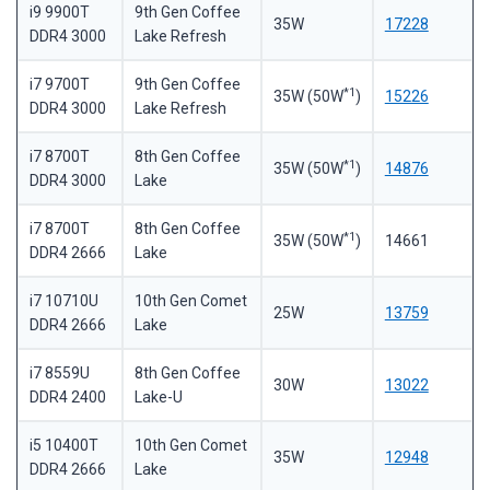
i9 9900T
9th Gen Coffee
35W
17228
DDR4 3000
Lake Refresh
i7 9700T
9th Gen Coffee
*1
35W (50W
)
15226
DDR4 3000
Lake Refresh
i7 8700T
8th Gen Coffee
*1
35W (50W
)
14876
DDR4 3000
Lake
i7 8700T
8th Gen Coffee
*1
35W (50W
)
14661
DDR4 2666
Lake
i7 10710U
10th Gen Comet
25W
13759
DDR4 2666
Lake
i7 8559U
8th Gen Coffee
30W
13022
DDR4 2400
Lake-U
i5 10400T
10th Gen Comet
35W
12948
DDR4 2666
Lake