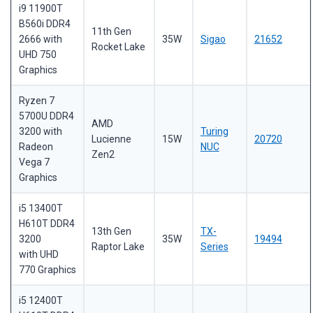
i9 11900T
B560i DDR4
11th Gen
2666 with
35W
Sigao
21652
Rocket Lake
UHD 750
Graphics
Ryzen 7
5700U DDR4
AMD
3200 with
Turing
Lucienne
15W
20720
Radeon
NUC
Zen2
Vega 7
Graphics
i5 13400T
H610T DDR4
13th Gen
TX-
3200
35W
19494
Raptor Lake
Series
with UHD
770 Graphics
i5 12400T