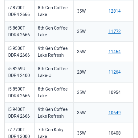
i7 8700T
8th Gen Coffee
35W
12814
DDR4 2666
Lake
i5 8600T
8th Gen Coffee
35W
11772
DDR4 2666
Lake
i5 9500T
9th Gen Coffee
35W
11464
DDR4 2666
Lake Refresh
i5 8259U
8th Gen Coffee
28W
11264
DDR4 2400
Lake-U
i5 8500T
8th Gen Coffee
35W
10954
DDR4 2666
Lake
i5 9400T
9th Gen Coffee
35W
10649
DDR4 2666
Lake Refresh
i7 7700T
7th Gen Kaby
35W
10408
DDR4 3000
Lake