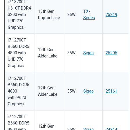
i7 13700T
H610T DDR4
13th Gen
TX-
3200 with
35W
25349
Raptor Lake
Series
UHD 770
Graphics
i7 12700T
B660i DDR5
12th Gen
4800 with
35W
Sigao
25205
Alder Lake
UHD 770
Graphics
i7 12700T
B660i DDR5
12th Gen
4800
35W
Sigao
25161
Alder Lake
with P620
Graphics
i7 12700T
B660i DDR5
12th Gen
4800 with
35W
Sigao
24944