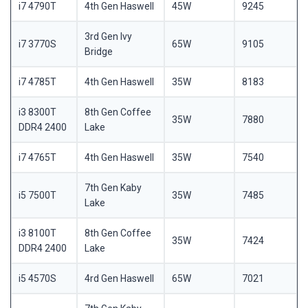
i7 4790T
4th Gen Haswell
45W
9245
3rd Gen Ivy
i7 3770S
65W
9105
Bridge
i7 4785T
4th Gen Haswell
35W
8183
i3 8300T
8th Gen Coffee
35W
7880
DDR4 2400
Lake
i7 4765T
4th Gen Haswell
35W
7540
7th Gen Kaby
i5 7500T
35W
7485
Lake
i3 8100T
8th Gen Coffee
35W
7424
DDR4 2400
Lake
i5 4570S
4rd Gen Haswell
65W
7021