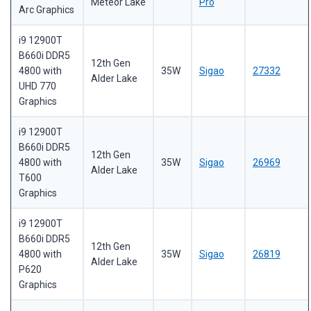
Meteor Lake
Pro
Arc Graphics
i9 12900T
B660i DDR5
12th Gen
4800 with
35W
Sigao
27332
Alder Lake
UHD 770
Graphics
i9 12900T
B660i DDR5
12th Gen
4800 with
35W
Sigao
26969
Alder Lake
T600
Graphics
i9 12900T
B660i DDR5
12th Gen
4800 with
35W
Sigao
26819
Alder Lake
P620
Graphics