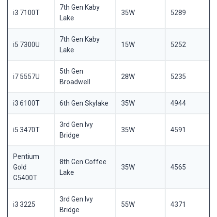
7th Gen Kaby
i3 7100T
35W
5289
Lake
7th Gen Kaby
i5 7300U
15W
5252
Lake
5th Gen
i7 5557U
28W
5235
Broadwell
i3 6100T
6th Gen Skylake
35W
4944
3rd Gen Ivy
i5 3470T
35W
4591
Bridge
Pentium
8th Gen Coffee
Gold
35W
4565
Lake
G5400T
3rd Gen Ivy
i3 3225
55W
4371
Bridge