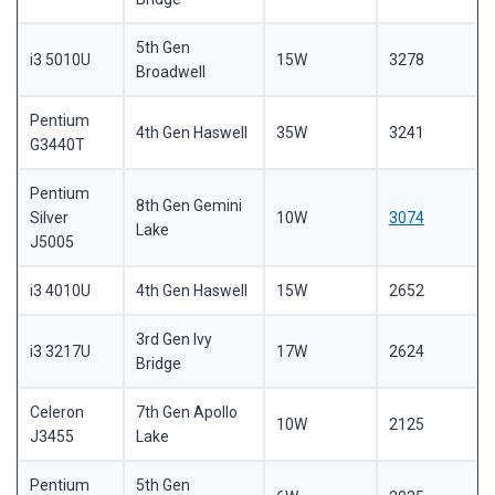
5th Gen
i3 5010U
15W
3278
Broadwell
Pentium
4th Gen Haswell
35W
3241
G3440T
Pentium
8th Gen Gemini
Silver
10W
3074
Lake
J5005
i3 4010U
4th Gen Haswell
15W
2652
3rd Gen Ivy
i3 3217U
17W
2624
Bridge
Celeron
7th Gen Apollo
10W
2125
J3455
Lake
Pentium
5th Gen