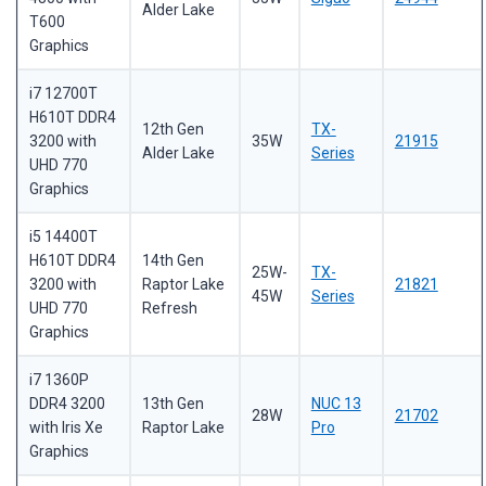
Alder Lake
T600
Graphics
i7 12700T
H610T DDR4
12th Gen
TX-
3200 with
35W
21915
Alder Lake
Series
UHD 770
Graphics
i5 14400T
H610T DDR4
14th Gen
25W-
TX-
3200 with
Raptor Lake
21821
45W
Series
UHD 770
Refresh
Graphics
i7 1360P
DDR4 3200
13th Gen
NUC 13
28W
21702
with Iris Xe
Raptor Lake
Pro
Graphics