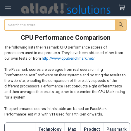
Search
CPU Performance Comparison
The following lists the Passmark CPU performance scores of
processors used in our products. They have been obtained either from
our own tests or from
http://www.cpubenchmark.net/
The Passmark scores are averages from real users running
"Performance Test" software on their systems and posting the results to
the web site, enabling the comparison of the relative speeds of the
different processors. Performance Test conducts eight different tests
and then averages the results together to determine the CPU Mark rating
for a system.
The performance scores in this table are based on PassMark
PerformanceTest v10, with v11 used for 14th Gen onwards.
Technology
Max
Product
Passmark