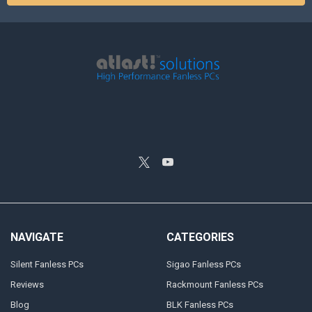
NAVIGATE
CATEGORIES
Silent Fanless PCs
Sigao Fanless PCs
Reviews
Rackmount Fanless PCs
Blog
BLK Fanless PCs