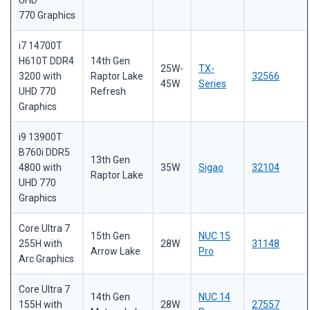
UHD
770 Graphics
i7 14700T
H610T DDR4
14th Gen
25W-
TX-
3200 with
Raptor Lake
32566
45W
Series
UHD 770
Refresh
Graphics
i9 13900T
B760i DDR5
13th Gen
4800 with
35W
Sigao
32104
Raptor Lake
UHD 770
Graphics
Core Ultra 7
15th Gen
NUC 15
255H with
28W
31148
Arrow Lake
Pro
Arc Graphics
Core Ultra 7
14th Gen
NUC 14
155H with
28W
27557