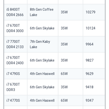
i5 8400T
8th Gen Coffee
35W
10279
DDR4 2666
Lake
i7 6700T
6th Gen Skylake
35W
10124
DDR4 3000
i7 7700T
7th Gen Kaby
35W
9964
DDR4 2133
Lake
i7 6700T
6th Gen Skylake
35W
9827
DDR4 2400
i7 4790S
4th Gen Haswell
65W
9629
i7 6700T
6th Gen Skylake
35W
9418
DDR3
i7 4770S
4th Gen Haswell
65W
9347