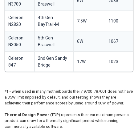
6W
2035
N3700
Braswell
Celeron
4th Gen
7.5W
1100
N2820
BayTrail-M
Celeron
5th Gen
6W
1067
N3050
Braswell
Celeron
2nd Gen Sandy
17W
1023
847
Bridge
*1
- when used in many motherboards the i7 9700T/8700T does not have
a 35W limit imposed by default, and our testing shows they are
achieving their performance scores by using around 50W of power.
Thermal Design Power
(TDP) represents the near maximum power a
product can draw for a thermally significant period while running
commercially available software.