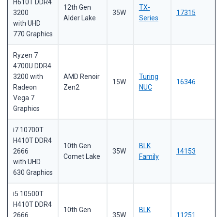
H610T DDR4
12th Gen
TX-
3200
35W
17315
Alder Lake
Series
with UHD
770 Graphics
Ryzen 7
4700U DDR4
3200 with
AMD Renoir
Turing
15W
16346
Radeon
Zen2
NUC
Vega 7
Graphics
i7 10700T
H410T DDR4
10th Gen
BLK
2666
35W
14153
Comet Lake
Family
with UHD
630 Graphics
i5 10500T
H410T DDR4
10th Gen
BLK
2666
35W
11251