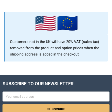
Sidebar
Customers not in the UK will have 20% VAT (sales tax)
removed from the product and option prices when the
shipping address is added in the checkout.
SUBSCRIBE TO OUR NEWSLETTER
Footer
Email
Address