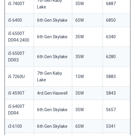
7th Gen Kaby
i5 7400T
35W
6887
Lake
i5 6400
6th Gen Skylake
65W
6850
i5 6500T
6th Gen Skylake
35W
6340
DDR4 2400
i5 6500T
6th Gen Skylake
35W
6280
DDR3
7th Gen Kaby
i5 7260U
15W
5883
Lake
i5 4590T
4rd Gen Haswell
35W
5843
i5 6400T
6th Gen Skylake
35W
5657
DDR4
i3 6100
6th Gen Skylake
65W
5341