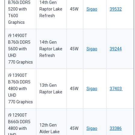
B760i DDR5
14th Gen
5200 with
Raptor Lake
45W
Sigao
39532
T600
Refresh
Graphics
i9 14900T
B760i DDR5
14th Gen
5600 with
Raptor Lake
45W
Sigao
39244
UHD
Refresh
770 Graphics
i9 13900T
B760i DDR5
13th Gen
4800 with
45W
Sigao
37403
Raptor Lake
UHD
770 Graphics
i9 12900T
B660i DDR5
12th Gen
4800 with
45W
Sigao
33386
Alder Lake