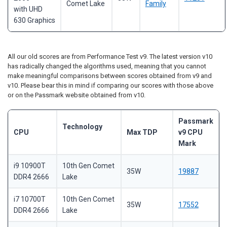
Comet Lake
Family
with UHD
630 Graphics
All our old scores are from Performance Test v9. The latest version v10
has radically changed the algorithms used, meaning that you cannot
make meaningful comparisons between scores obtained from v9 and
v10. Please bear this in mind if comparing our scores with those above
or on the Passmark website obtained from v10.
Passmark
Technology
CPU
Max TDP
v9 CPU
Mark
i9 10900T
10th Gen Comet
35W
19887
DDR4 2666
Lake
i7 10700T
10th Gen Comet
35W
17552
DDR4 2666
Lake