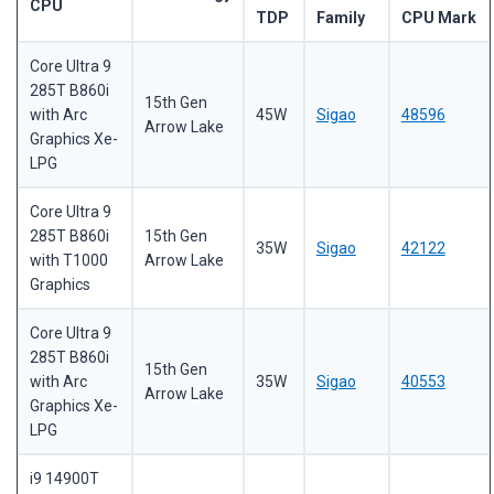
CPU
TDP
Family
CPU Mark
Core Ultra 9
285T B860i
15th Gen
with Arc
45W
Sigao
48596
Arrow Lake
Graphics Xe-
LPG
Core Ultra 9
285T B860i
15th Gen
35W
Sigao
42122
with T1000
Arrow Lake
Graphics
Core Ultra 9
285T B860i
15th Gen
with Arc
35W
Sigao
40553
Arrow Lake
Graphics Xe-
LPG
i9 14900T