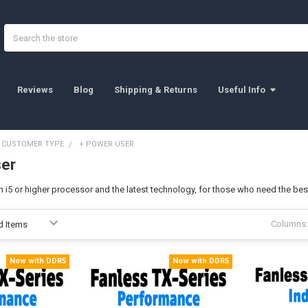
Search
Reviews
Blog
Shipping & Returns
Useful Info
Y CUSTOMER TYPE
+ POWER USER
ser
n i5 or higher processor and the latest technology, for those who need the be
Columns:
Now with DDR5
Now with DDR5