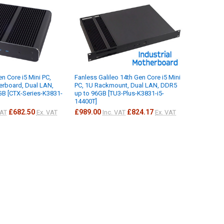
n Core i5 Mini PC,
Fanless Galileo 14th Gen Core i5 Mini
herboard, Dual LAN,
PC, 1U Rackmount, Dual LAN, DDR5
B [CTX-Series-K3831-
up to 96GB [TU3-Plus-K3831-i5-
14400T]
£682.50
£989.00
£824.17
VAT
Ex. VAT
Inc. VAT
Ex. VAT