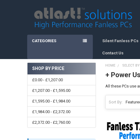
CATEGORIES
Silent Fanless PCs
Contact Us
HOME
SELECT B
SHOP BY PRICE
+ Power U
Sidebar
£0.00 - £1,207.00
All these PCs use a
£1,207.00 - £1,595.00
£1,595.00 - £1,984.00
Sort By:
£1,984.00 - £2,372.00
£2,372.00 - £2,760.00