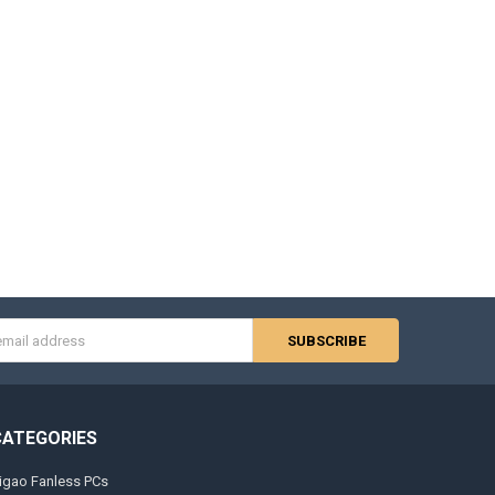
s
CATEGORIES
igao Fanless PCs