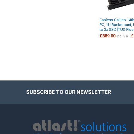
Fanless Galileo 14th
PC, 1U Rackmount, 
to 3x SSD [TU3-Plu
£889.00
£
Inc. VAT
SUBSCRIBE TO OUR NEWSLETTER
Footer