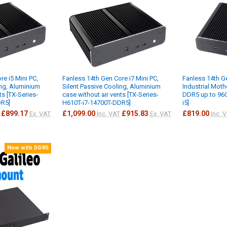
re i5 Mini PC,
Fanless 14th Gen Core i7 Mini PC,
Fanless 14th Ge
ing, Aluminium
Silent Passive Cooling, Aluminium
Industrial Mot
ts [TX-Series-
case without air vents [TX-Series-
DDR5 up to 96G
DR5]
H610T-i7-14700T-DDR5]
i5]
£899.17
£1,099.00
£915.83
£819.00
Ex. VAT
Inc. VAT
Ex. VAT
Inc. 
Now with DDR5