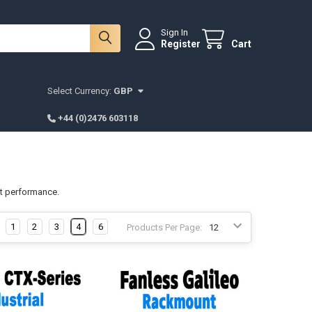
Sign In
Register
Cart
Select Currency:
GBP
+44 (0)2476 603118
st performance.
1
2
3
4
6
Products Per Page: