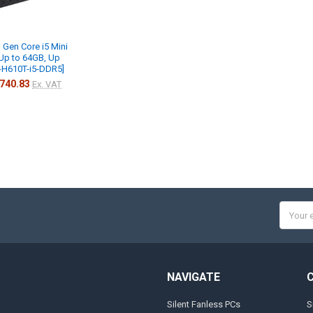
 Gen Core i5 Mini
Up to 64GB, Up
s-H610T-i5-DDR5]
740.83
Ex. VAT
Email
Addres
NAVIGATE
Silent Fanless PCs
S