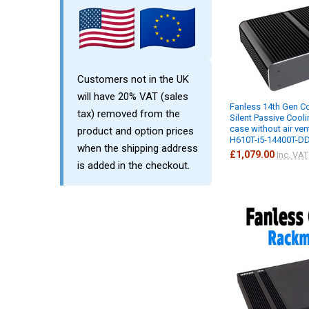
Customers not in the UK
will have 20% VAT (sales
Fanless 14th Gen Co
tax) removed from the
Silent Passive Cool
case without air ven
product and option prices
H610T-i5-14400T-D
when the shipping address
£1,079.00
Inc. VAT
is added in the checkout.