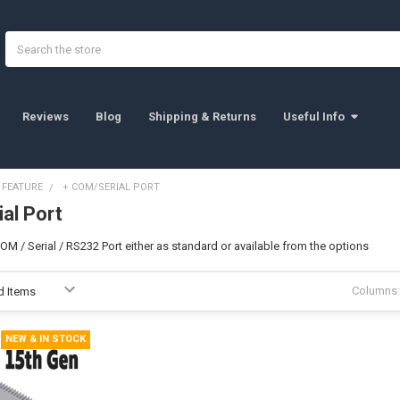
Search
Reviews
Blog
Shipping & Returns
Useful Info
 FEATURE
+ COM/SERIAL PORT
al Port
M / Serial / RS232 Port either as standard or available from the options
Columns:
NEW & IN STOCK