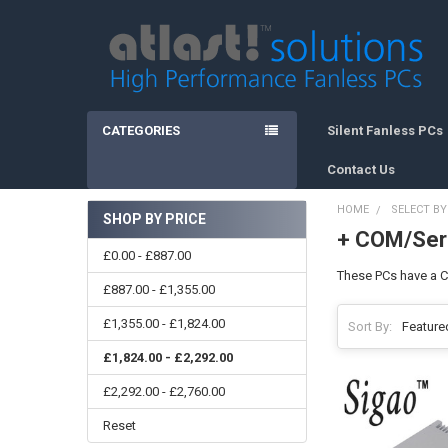
CATEGORIES
Silent Fanless PCs
Contact Us
HOME
SELECT BY
SHOP BY PRICE
+ COM/Seri
Sidebar
£0.00 - £887.00
These PCs have a CO
£887.00 - £1,355.00
£1,355.00 - £1,824.00
Sort By:
£1,824.00 - £2,292.00
£2,292.00 - £2,760.00
Reset