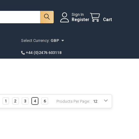
Sign In
Register
Cart
Select Currency:
GBP
+44 (0)2476 603118
1
2
3
4
6
Products Per Page: