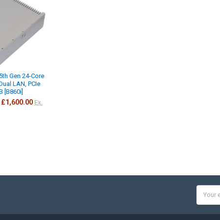
5th Gen 24-Core
 Dual LAN, PCIe
B [B860i]
£1,600.00
Ex.
Email
Addres