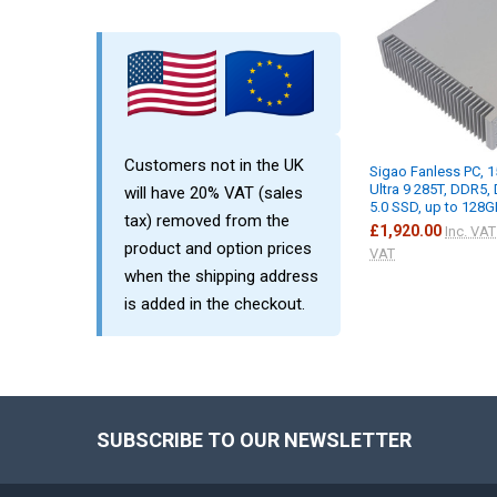
Customers not in the UK
Sigao Fanless PC, 1
Ultra 9 285T, DDR5,
will have 20% VAT (sales
5.0 SSD, up to 128G
tax) removed from the
£1,920.00
Inc. VAT
product and option prices
VAT
when the shipping address
is added in the checkout.
SUBSCRIBE TO OUR NEWSLETTER
Footer