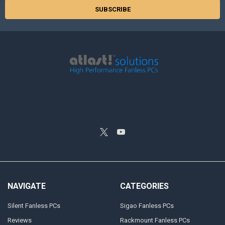
NAVIGATE
CATEGORIES
Silent Fanless PCs
Sigao Fanless PCs
Reviews
Rackmount Fanless PCs