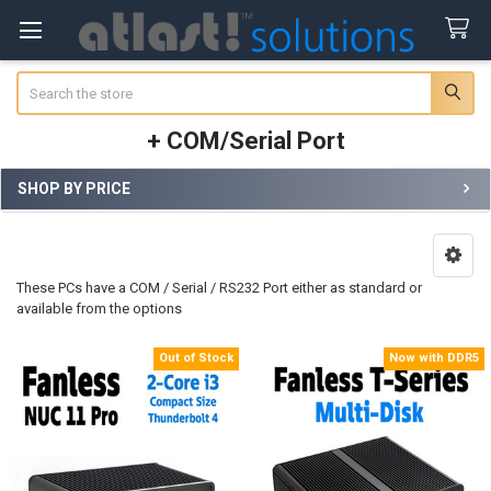
Search
+ COM/Serial Port
SHOP BY PRICE
Sidebar
These PCs have a COM / Serial / RS232 Port either as standard or
available from the options
Out of Stock
Now with DDR5