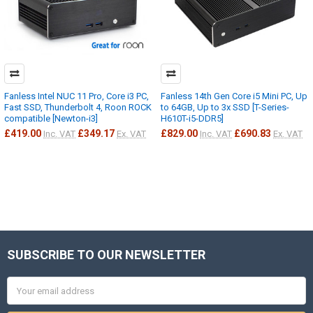
Fanless Intel NUC 11 Pro, Core i3 PC,
Fanless 14th Gen Core i5 Mini PC, Up
Fast SSD, Thunderbolt 4, Roon ROCK
to 64GB, Up to 3x SSD [T-Series-
compatible [Newton-i3]
H610T-i5-DDR5]
£419.00
£349.17
£829.00
£690.83
Inc. VAT
Ex. VAT
Inc. VAT
Ex. VAT
SUBSCRIBE TO OUR NEWSLETTER
Footer
Email
Address