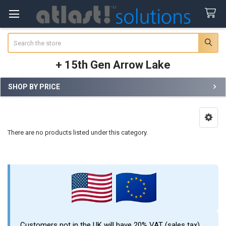
Search
+ 15th Gen Arrow Lake
SHOP BY PRICE
Sidebar
There are no products listed under this category.
Customers not in the UK will have 20% VAT (sales tax)