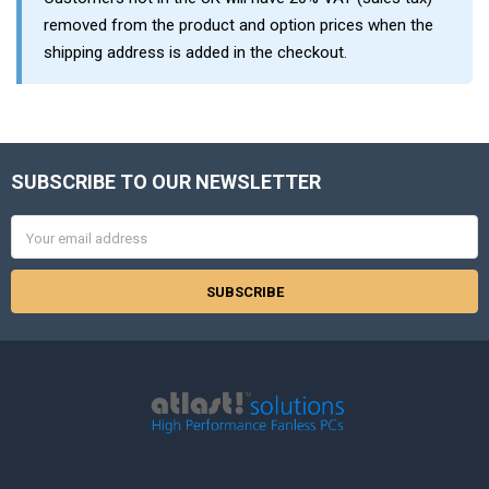
removed from the product and option prices when the
shipping address is added in the checkout.
SUBSCRIBE TO OUR NEWSLETTER
Footer
Email
Address