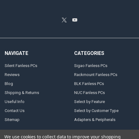
NAVIGATE
CATEGORIES
Silent Fanless PCs
Sigao Fanless PCs
Reviews
Rackmount Fanless PCs
Blog
BLK Fanless PCs
Shipping & Returns
NUC Fanless PCs
Useful Info
Select by Feature
Contact Us
Select by Customer Type
Sitemap
Adapters & Peripherals
We use cookies to collect data to improve your shopping