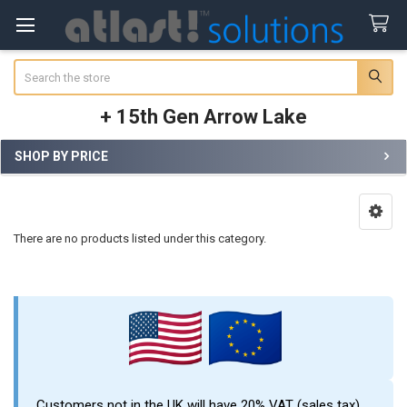
Search
+ 15th Gen Arrow Lake
SHOP BY PRICE
Sidebar
There are no products listed under this category.
Customers not in the UK will have 20% VAT (sales tax)