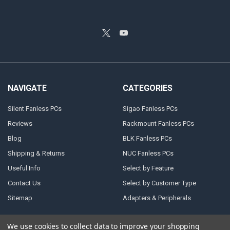
NAVIGATE
CATEGORIES
Silent Fanless PCs
Sigao Fanless PCs
Reviews
Rackmount Fanless PCs
Blog
BLK Fanless PCs
Shipping & Returns
NUC Fanless PCs
Useful Info
Select by Feature
Contact Us
Select by Customer Type
Sitemap
Adapters & Peripherals
We use cookies to collect data to improve your shopping