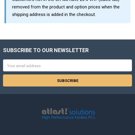
removed from the product and option prices when the
shipping address is added in the checkout.
SUBSCRIBE TO OUR NEWSLETTER
Footer
Email
Address